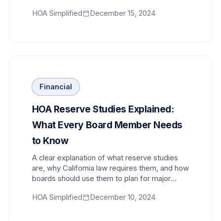
long-term success.
HOA Simplified
December 15, 2024
Financial
HOA Reserve Studies Explained:
What Every Board Member Needs
to Know
A clear explanation of what reserve studies
are, why California law requires them, and how
boards should use them to plan for major
repairs and replacements.
HOA Simplified
December 10, 2024