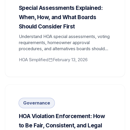
Special Assessments Explained:
When, How, and What Boards
Should Consider First
Understand HOA special assessments, voting
requirements, homeowner approval
procedures, and alternatives boards should
evaluate before levying one.
HOA Simplified
February 13, 2026
Governance
HOA Violation Enforcement: How
to Be Fair, Consistent, and Legal