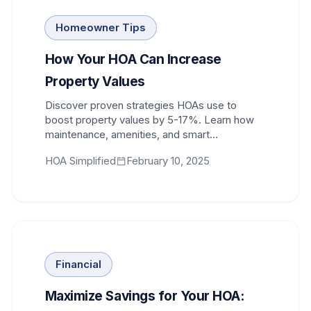
Homeowner Tips
How Your HOA Can Increase
Property Values
Discover proven strategies HOAs use to
boost property values by 5-17%. Learn how
maintenance, amenities, and smart
governance protect your investment.
HOA Simplified
February 10, 2025
Financial
Maximize Savings for Your HOA: