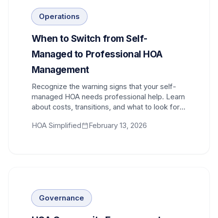
Operations
When to Switch from Self-
Managed to Professional HOA
Management
Recognize the warning signs that your self-
managed HOA needs professional help. Learn
about costs, transitions, and what to look for
in a management company.
HOA Simplified
February 13, 2026
Governance