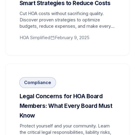
Smart Strategies to Reduce Costs
Cut HOA costs without sacrificing quality.
Discover proven strategies to optimize
budgets, reduce expenses, and make every
dollar of homeowner dues count.
HOA Simplified
February 9, 2025
Compliance
Legal Concerns for HOA Board
Members: What Every Board Must
Know
Protect yourself and your community. Learn
the critical legal responsibilities, liability risks,