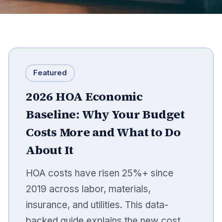
Featured
2026 HOA Economic
Baseline: Why Your Budget
Costs More and What to Do
About It
HOA costs have risen 25%+ since
2019 across labor, materials,
insurance, and utilities. This data-
backed guide explains the new cost