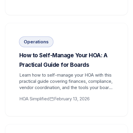
Operations
How to Self-Manage Your HOA: A
Practical Guide for Boards
Learn how to self-manage your HOA with this
practical guide covering finances, compliance,
vendor coordination, and the tools your board
needs to succeed.
HOA Simplified
February 13, 2026