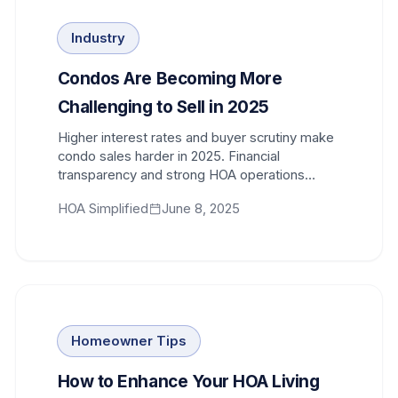
Industry
Condos Are Becoming More
Challenging to Sell in 2025
Higher interest rates and buyer scrutiny make
condo sales harder in 2025. Financial
transparency and strong HOA operations
influence buyer confidence and marketability.
HOA Simplified
June 8, 2025
Homeowner Tips
How to Enhance Your HOA Living