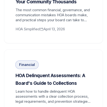
Your Community Thousands
The most common financial, governance, and
communication mistakes HOA boards make,
and practical steps your board can take to
avoid costly consequences.
HOA Simplified
April 13, 2026
Financial
HOA Delinquent Assessments: A
Board's Guide to Collections
Learn how to handle delinquent HOA
assessments with a clear collection process,
legal requirements, and prevention strategies
that protect your community.