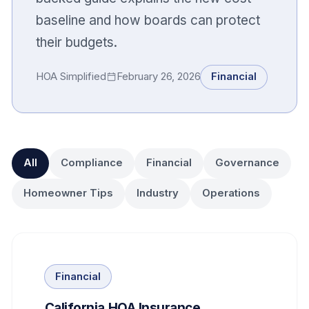
baseline and how boards can protect
their budgets.
HOA Simplified
February 26, 2026
Financial
All
Compliance
Financial
Governance
Homeowner Tips
Industry
Operations
Financial
California HOA Insurance