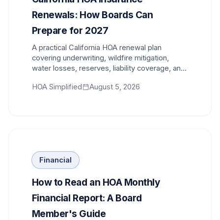
Renewals: How Boards Can
Prepare for 2027
A practical California HOA renewal plan
covering underwriting, wildfire mitigation,
water losses, reserves, liability coverage, and
the steps boards should begin 120 days early.
HOA Simplified
August 5, 2026
Financial
How to Read an HOA Monthly
Financial Report: A Board
Member's Guide