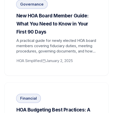
Governance
New HOA Board Member Guide:
What You Need to Know in Your
First 90 Days
A practical guide for newly elected HOA board
members covering fiduciary duties, meeting
procedures, governing documents, and how
to get up to speed quickly.
HOA Simplified
January 2, 2025
Financial
HOA Budgeting Best Practices: A