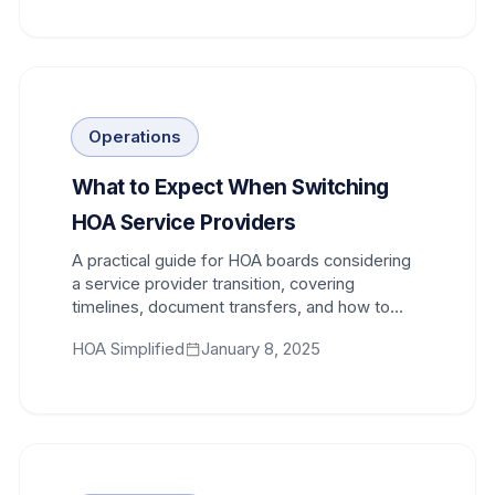
Operations
What to Expect When Switching
HOA Service Providers
A practical guide for HOA boards considering
a service provider transition, covering
timelines, document transfers, and how to
minimize disruption to your community.
HOA Simplified
January 8, 2025