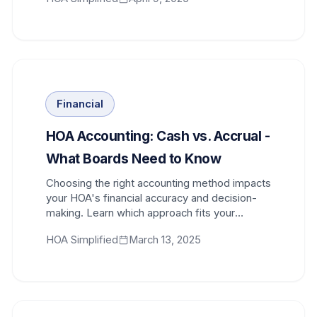
Financial
HOA Accounting: Cash vs. Accrual -
What Boards Need to Know
Choosing the right accounting method impacts
your HOA's financial accuracy and decision-
making. Learn which approach fits your
community best.
HOA Simplified
March 13, 2025