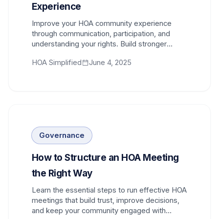
Experience
Improve your HOA community experience
through communication, participation, and
understanding your rights. Build stronger
relationships with neighbors and boards.
HOA Simplified
June 4, 2025
Governance
How to Structure an HOA Meeting
the Right Way
Learn the essential steps to run effective HOA
meetings that build trust, improve decisions,
and keep your community engaged with