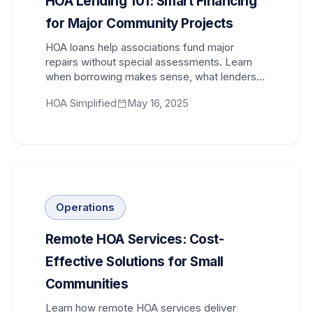
HOA Lending 101: Smart Financing
for Major Community Projects
HOA loans help associations fund major
repairs without special assessments. Learn
when borrowing makes sense, what lenders
require, and how to structure financing.
HOA Simplified
May 16, 2025
Operations
Remote HOA Services: Cost-
Effective Solutions for Small
Communities
Learn how remote HOA services deliver