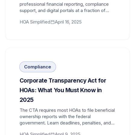
professional financial reporting, compliance
support, and digital portals at a fraction of
traditional costs.
HOA Simplified
April 16, 2025
Compliance
Corporate Transparency Act for
HOAs: What You Must Know in
2025
The CTA requires most HOAs to file beneficial
ownership reports with the federal
government. Learn deadlines, penalties, and
exactly what information to submit.
HOA Simplified
April 9, 2025