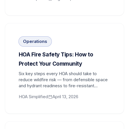
Operations
HOA Fire Safety Tips: How to
Protect Your Community
Six key steps every HOA should take to
reduce wildfire risk — from defensible space
and hydrant readiness to fire-resistant
materials and code compliance.
HOA Simplified
April 13, 2026