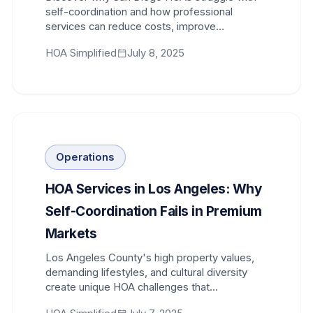
self-coordination and how professional
services can reduce costs, improve
compliance, and restore community trust.
HOA Simplified
July 8, 2025
Operations
HOA Services in Los Angeles: Why
Self-Coordination Fails in Premium
Markets
Los Angeles County's high property values,
demanding lifestyles, and cultural diversity
create unique HOA challenges that
professional services solve effectively.