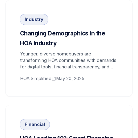
Industry
Changing Demographics in the
HOA Industry
Younger, diverse homebuyers are
transforming HOA communities with demands
for digital tools, financial transparency, and
modern communication methods.
HOA Simplified
May 20, 2025
Financial