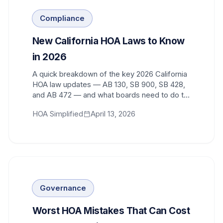
Compliance
New California HOA Laws to Know
in 2026
A quick breakdown of the key 2026 California
HOA law updates — AB 130, SB 900, SB 428,
and AB 472 — and what boards need to do to
stay compliant.
HOA Simplified
April 13, 2026
Governance
Worst HOA Mistakes That Can Cost