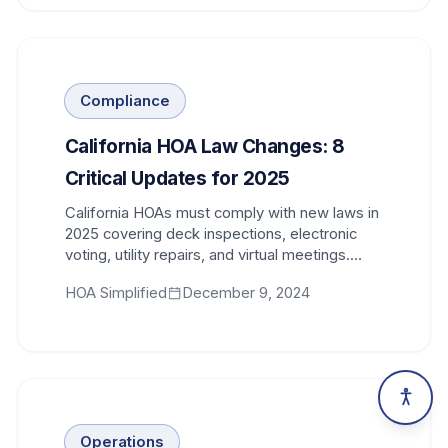
Compliance
California HOA Law Changes: 8
Critical Updates for 2025
California HOAs must comply with new laws in
2025 covering deck inspections, electronic
voting, utility repairs, and virtual meetings.
Stay compliant.
HOA Simplified
December 9, 2024
Operations