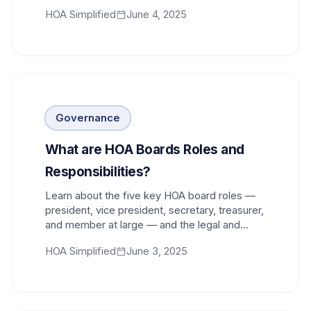
proper structure and procedures.
HOA Simplified
June 4, 2025
Governance
What are HOA Boards Roles and
Responsibilities?
Learn about the five key HOA board roles —
president, vice president, secretary, treasurer,
and member at large — and the legal and
community responsibilities every board
HOA Simplified
June 3, 2025
member shares.