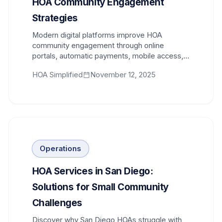
HOA Community Engagement
Strategies
Modern digital platforms improve HOA
community engagement through online
portals, automatic payments, mobile access,
and transparent communication tools.
HOA Simplified
November 12, 2025
Operations
HOA Services in San Diego:
Solutions for Small Community
Challenges
Discover why San Diego HOAs struggle with