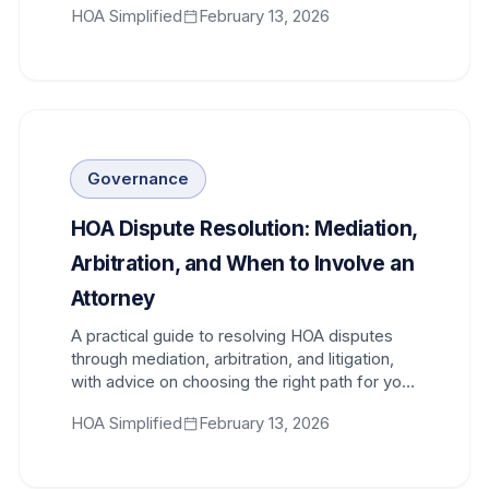
HOA Simplified
February 13, 2026
Governance
HOA Dispute Resolution: Mediation,
Arbitration, and When to Involve an
Attorney
A practical guide to resolving HOA disputes
through mediation, arbitration, and litigation,
with advice on choosing the right path for your
community.
HOA Simplified
February 13, 2026