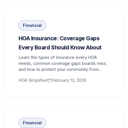
Financial
HOA Insurance: Coverage Gaps
Every Board Should Know About
Learn the types of insurance every HOA
needs, common coverage gaps boards miss,
and how to protect your community from
financial exposure.
HOA Simplified
February 13, 2026
Financial