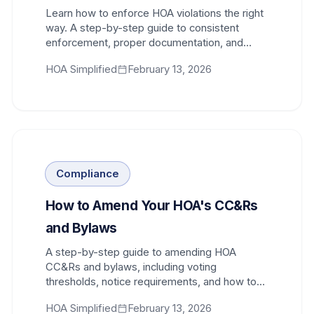
Learn how to enforce HOA violations the right
way. A step-by-step guide to consistent
enforcement, proper documentation, and
avoiding selective enforcement liability.
HOA Simplified
February 13, 2026
Compliance
How to Amend Your HOA's CC&Rs
and Bylaws
A step-by-step guide to amending HOA
CC&Rs and bylaws, including voting
thresholds, notice requirements, and how to
get homeowner approval.
HOA Simplified
February 13, 2026