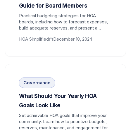
Guide for Board Members
Practical budgeting strategies for HOA
boards, including how to forecast expenses,
build adequate reserves, and present a
budget that homeowners can support.
HOA Simplified
December 18, 2024
Governance
What Should Your Yearly HOA
Goals Look Like
Set achievable HOA goals that improve your
community. Learn how to prioritize budgets,
reserves, maintenance, and engagement for