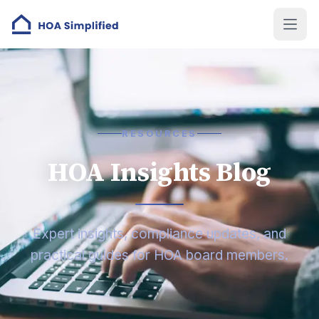
RESOURCES
HOA Insights Blog
Expert insights, compliance updates, and
practical guides for HOA board members.