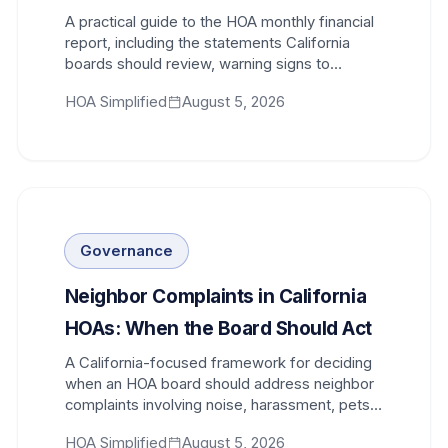
A practical guide to the HOA monthly financial
report, including the statements California
boards should review, warning signs to
investigate, and questions that lead to better
HOA Simplified
August 5, 2026
decisions.
Governance
Neighbor Complaints in California
HOAs: When the Board Should Act
A California-focused framework for deciding
when an HOA board should address neighbor
complaints involving noise, harassment, pets,
parking, common areas, and rule violations.
HOA Simplified
August 5, 2026