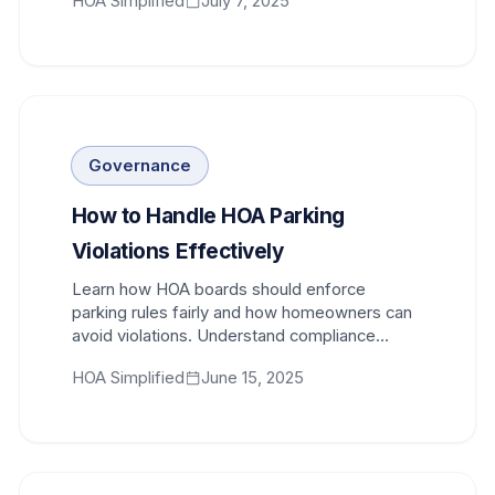
HOA Simplified
July 7, 2025
Governance
How to Handle HOA Parking
Violations Effectively
Learn how HOA boards should enforce
parking rules fairly and how homeowners can
avoid violations. Understand compliance
procedures and appeal processes.
HOA Simplified
June 15, 2025