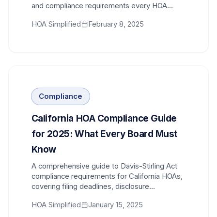
and compliance requirements every HOA
board member needs to understand.
HOA Simplified
February 8, 2025
Compliance
California HOA Compliance Guide
for 2025: What Every Board Must
Know
A comprehensive guide to Davis-Stirling Act
compliance requirements for California HOAs,
covering filing deadlines, disclosure
obligations, and new legislative changes for
HOA Simplified
January 15, 2025
2025.