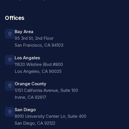
Offices
Bay Area
95 3rd St, 2nd Floor
San Francisco
,
CA
94103
Los Angeles
11620 Wilshire Blvd #800
Los Angeles
,
CA
90025
Orange County
5151 California Avenue, Suite 100
Irvine
,
CA
92617
San Diego
8910 University Center Ln, Suite 400
San Diego
,
CA
92122