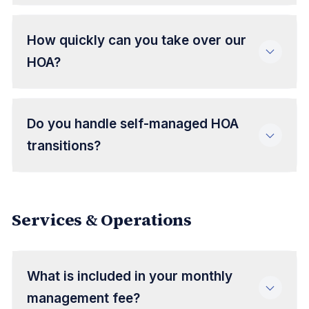
How quickly can you take over our
HOA?
Do you handle self-managed HOA
transitions?
Services & Operations
What is included in your monthly
management fee?