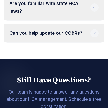
Are you familiar with state HOA
laws?
Can you help update our CC&Rs?
Still Have Questions?
Our team is happy to answer any questions
about our HOA management. Schedule a free
consultation.