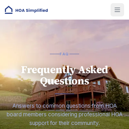
FAQ
Frequently Asked
Questions
Answers to common questions from HOA
board members considering professional HOA
support for their community.