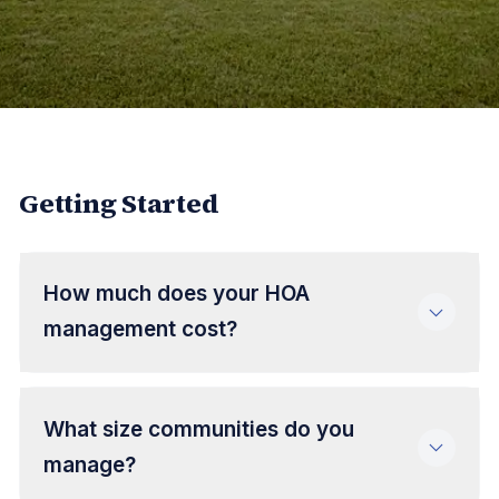
Getting Started
How much does your HOA
management cost?
What size communities do you
manage?