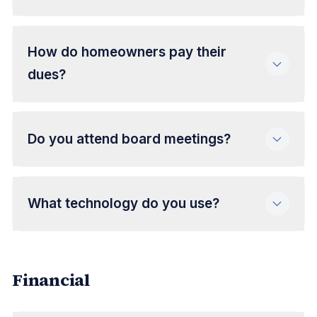
How do homeowners pay their
dues?
Do you attend board meetings?
What technology do you use?
Financial