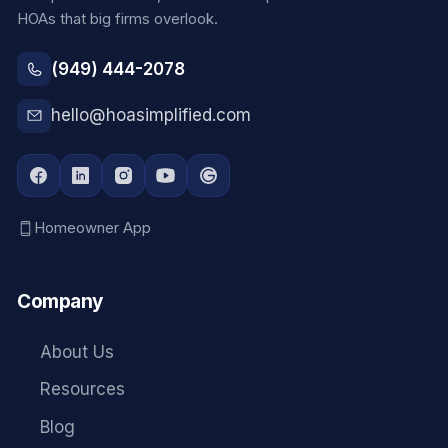
HOAs that big firms overlook.
(949) 444-2078
hello@hoasimplified.com
Homeowner App
Company
About Us
Resources
Blog