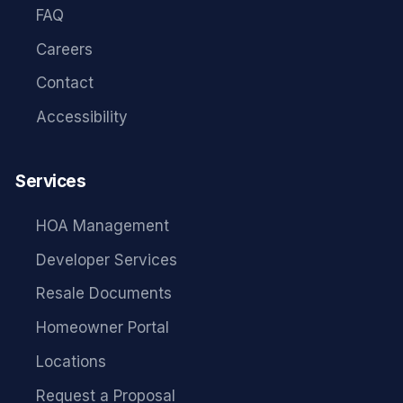
FAQ
Careers
Contact
Accessibility
Services
HOA Management
Developer Services
Resale Documents
Homeowner Portal
Locations
Request a Proposal