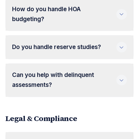
How do you handle HOA
budgeting?
Do you handle reserve studies?
Can you help with delinquent
assessments?
Legal & Compliance