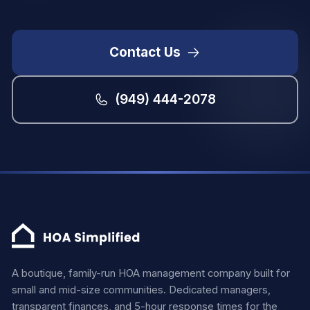
Contact Us
(949) 444-2078
A boutique, family-run HOA management company built for
small and mid-size communities. Dedicated managers,
transparent finances, and 5-hour response times for the