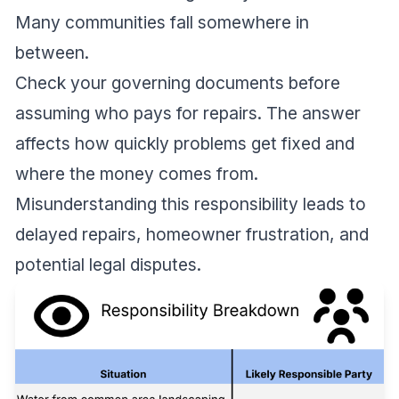
Many communities fall somewhere in
between.
Check your governing documents before
assuming who pays for repairs. The answer
affects how quickly problems get fixed and
where the money comes from.
Misunderstanding this responsibility leads to
delayed repairs, homeowner frustration, and
potential legal disputes.