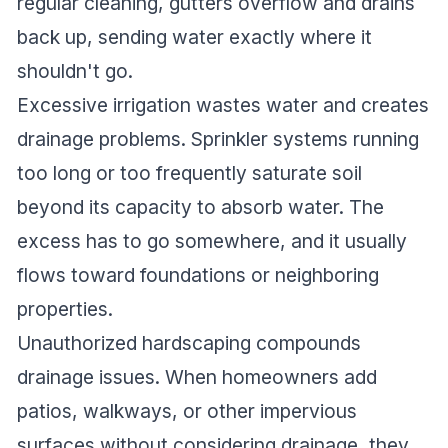
regular cleaning, gutters overflow and drains
back up, sending water exactly where it
shouldn't go.
Excessive irrigation wastes water and creates
drainage problems. Sprinkler systems running
too long or too frequently saturate soil
beyond its capacity to absorb water. The
excess has to go somewhere, and it usually
flows toward foundations or neighboring
properties.
Unauthorized hardscaping compounds
drainage issues. When homeowners add
patios, walkways, or other impervious
surfaces without considering drainage, they