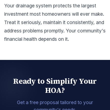
Your drainage system protects the largest
investment most homeowners will ever make.
Treat it seriously, maintain it consistently, and
address problems promptly. Your community's
financial health depends on it.
Ready to Simplify Your
HOA?
Get a free proposal tailored to your
community's needs.