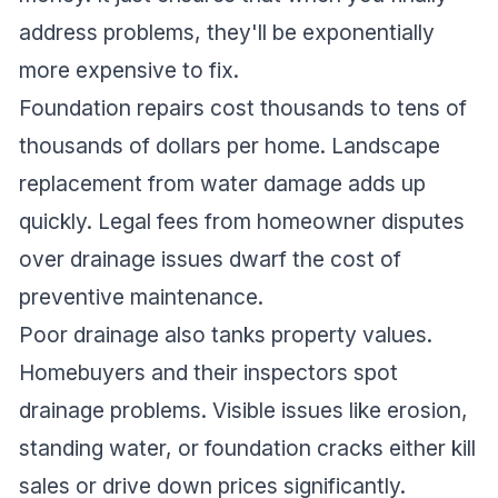
address problems, they'll be exponentially
more expensive to fix.
Foundation repairs cost thousands to tens of
thousands of dollars per home. Landscape
replacement from water damage adds up
quickly. Legal fees from homeowner disputes
over drainage issues dwarf the cost of
preventive maintenance.
Poor drainage also tanks property values.
Homebuyers and their inspectors spot
drainage problems. Visible issues like erosion,
standing water, or foundation cracks either kill
sales or drive down prices significantly.