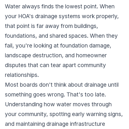
Water always finds the lowest point. When
your HOA's drainage systems work properly,
that point is far away from buildings,
foundations, and shared spaces. When they
fail, you're looking at foundation damage,
landscape destruction, and homeowner
disputes that can tear apart community
relationships.
Most boards don't think about drainage until
something goes wrong. That's too late.
Understanding how water moves through
your community, spotting early warning signs,
and maintaining drainage infrastructure