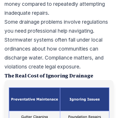
money compared to repeatedly attempting
inadequate repairs.
Some drainage problems involve regulations
you need professional help navigating.
Stormwater systems often fall under local
ordinances about how communities can
discharge water. Compliance matters, and
violations create legal exposure.
The Real Cost of Ignoring Drainage