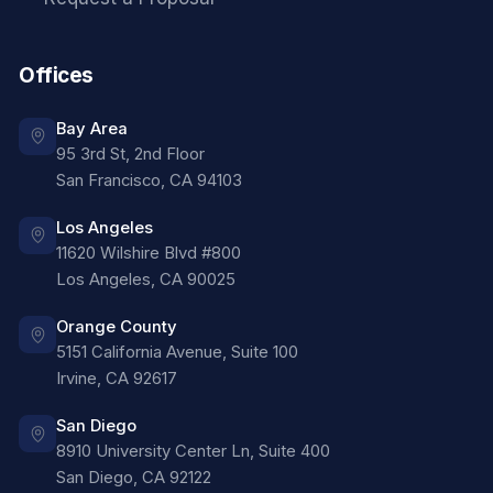
Offices
Bay Area
95 3rd St, 2nd Floor
San Francisco
,
CA
94103
Los Angeles
11620 Wilshire Blvd #800
Los Angeles
,
CA
90025
Orange County
5151 California Avenue, Suite 100
Irvine
,
CA
92617
San Diego
8910 University Center Ln, Suite 400
San Diego
,
CA
92122