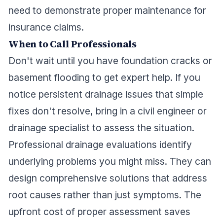
need to demonstrate proper maintenance for
insurance claims.
When to Call Professionals
Don't wait until you have foundation cracks or
basement flooding to get expert help. If you
notice persistent drainage issues that simple
fixes don't resolve, bring in a civil engineer or
drainage specialist to assess the situation.
Professional drainage evaluations identify
underlying problems you might miss. They can
design comprehensive solutions that address
root causes rather than just symptoms. The
upfront cost of proper assessment saves