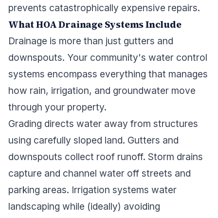
prevents catastrophically expensive repairs.
What HOA Drainage Systems Include
Drainage is more than just gutters and
downspouts. Your community's water control
systems encompass everything that manages
how rain, irrigation, and groundwater move
through your property.
Grading directs water away from structures
using carefully sloped land. Gutters and
downspouts collect roof runoff. Storm drains
capture and channel water off streets and
parking areas. Irrigation systems water
landscaping while (ideally) avoiding