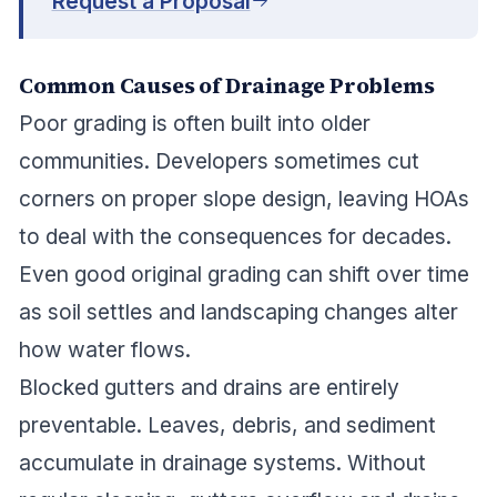
Request a Proposal
Common Causes of Drainage Problems
Poor grading is often built into older
communities. Developers sometimes cut
corners on proper slope design, leaving HOAs
to deal with the consequences for decades.
Even good original grading can shift over time
as soil settles and landscaping changes alter
how water flows.
Blocked gutters and drains are entirely
preventable. Leaves, debris, and sediment
accumulate in drainage systems. Without