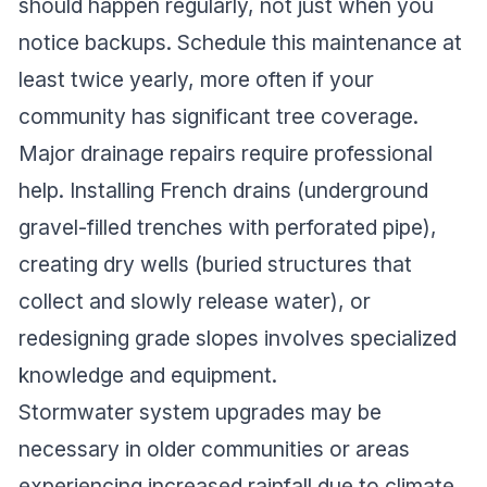
should happen regularly, not just when you
notice backups. Schedule this maintenance at
least twice yearly, more often if your
community has significant tree coverage.
Major drainage repairs require professional
help. Installing French drains (underground
gravel-filled trenches with perforated pipe),
creating dry wells (buried structures that
collect and slowly release water), or
redesigning grade slopes involves specialized
knowledge and equipment.
Stormwater system upgrades may be
necessary in older communities or areas
experiencing increased rainfall due to climate