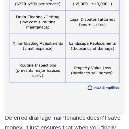
Deferred drainage maintenance doesn't save
money. It just ensures that when you finally