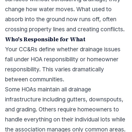
change how water moves. What used to
absorb into the ground now runs off, often
crossing property lines and creating conflicts.
Who's Responsible for What
Your CC&Rs define whether drainage issues
fall under HOA responsibility or homeowner
responsibility. This varies dramatically
between communities.
Some HOAs maintain all drainage
infrastructure including gutters, downspouts,
and grading. Others require homeowners to
handle everything on their individual lots while
the association manages only common areas.