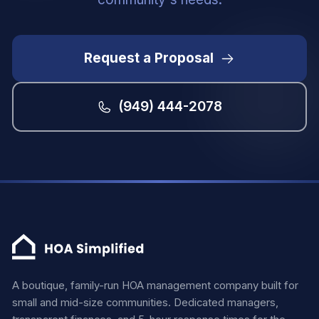
Request a Proposal
(949) 444-2078
A boutique, family-run HOA management company built for
small and mid-size communities. Dedicated managers,