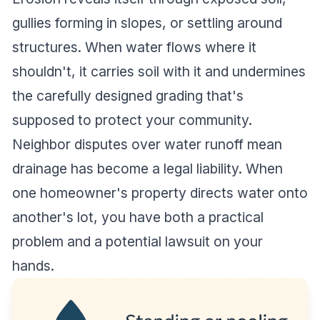
gullies forming in slopes, or settling around
structures. When water flows where it
shouldn't, it carries soil with it and undermines
the carefully designed grading that's
supposed to protect your community.
Neighbor disputes over water runoff mean
drainage has become a legal liability. When
one homeowner's property directs water onto
another's lot, you have both a practical
problem and a potential lawsuit on your
hands.