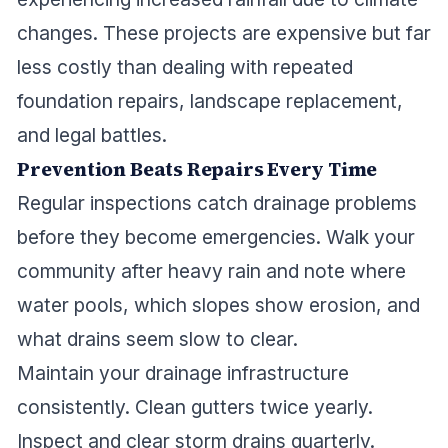
changes. These projects are expensive but far
less costly than dealing with repeated
foundation repairs, landscape replacement,
and legal battles.
Prevention Beats Repairs Every Time
Regular inspections catch drainage problems
before they become emergencies. Walk your
community after heavy rain and note where
water pools, which slopes show erosion, and
what drains seem slow to clear.
Maintain your drainage infrastructure
consistently. Clean gutters twice yearly.
Inspect and clear storm drains quarterly.