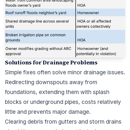
Solutions for Drainage Problems
Simple fixes often solve minor drainage issues.
Redirecting downspouts away from
foundations, extending them with splash
blocks or underground pipes, costs relatively
little and prevents major damage.
Clearing debris from gutters and storm drains