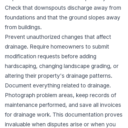
Check that downspouts discharge away from
foundations and that the ground slopes away
from buildings.
Prevent unauthorized changes that affect
drainage. Require homeowners to submit
modification requests before adding
hardscaping, changing landscape grading, or
altering their property's drainage patterns.
Document everything related to drainage.
Photograph problem areas, keep records of
maintenance performed, and save all invoices
for drainage work. This documentation proves
invaluable when disputes arise or when you