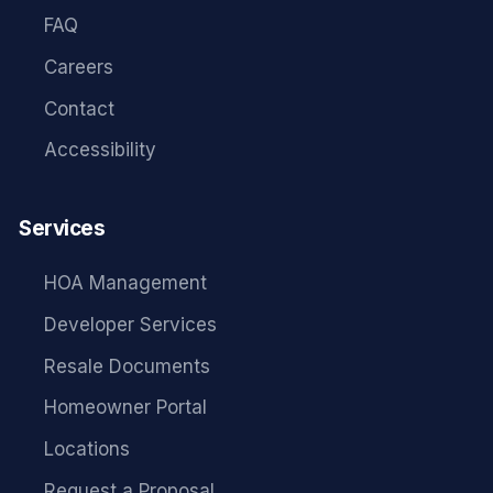
FAQ
Careers
Contact
Accessibility
Services
HOA Management
Developer Services
Resale Documents
Homeowner Portal
Locations
Request a Proposal