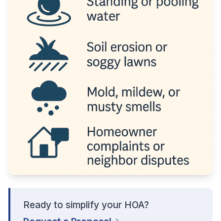
Ready to simplify your HOA?