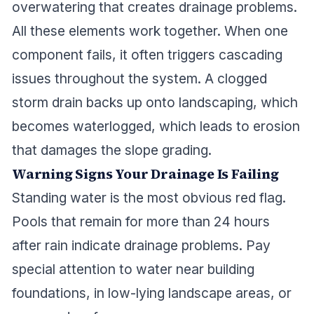
overwatering that creates drainage problems.
All these elements work together. When one
component fails, it often triggers cascading
issues throughout the system. A clogged
storm drain backs up onto landscaping, which
becomes waterlogged, which leads to erosion
that damages the slope grading.
Warning Signs Your Drainage Is Failing
Standing water is the most obvious red flag.
Pools that remain for more than 24 hours
after rain indicate drainage problems. Pay
special attention to water near building
foundations, in low-lying landscape areas, or