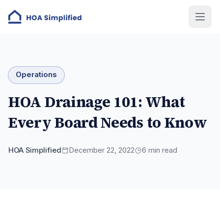
Operations
HOA Drainage 101: What
Every Board Needs to Know
HOA Simplified
December 22, 2022
6
min read