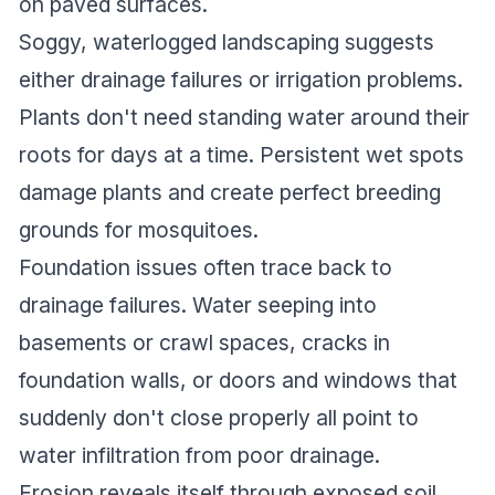
on paved surfaces.
Soggy, waterlogged landscaping suggests
either drainage failures or irrigation problems.
Plants don't need standing water around their
roots for days at a time. Persistent wet spots
damage plants and create perfect breeding
grounds for mosquitoes.
Foundation issues often trace back to
drainage failures. Water seeping into
basements or crawl spaces, cracks in
foundation walls, or doors and windows that
suddenly don't close properly all point to
water infiltration from poor drainage.
Erosion reveals itself through exposed soil,