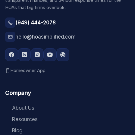
transparent finances, and 5-hour response times for the
HOAs that big firms overlook.
(949) 444-2078
hello@hoasimplified.com
Homeowner App
Company
About Us
Resources
Blog