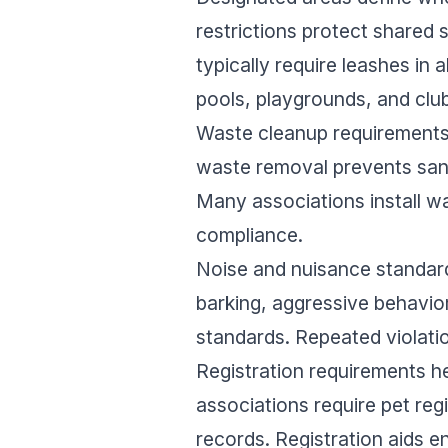
restrictions protect shared
typically require leashes in
pools, playgrounds, and clu
Waste cleanup requirements 
waste removal prevents sani
Many associations install wa
compliance.
Noise and nuisance standard
barking, aggressive behavio
standards. Repeated violati
Registration requirements 
associations require pet reg
records. Registration aids