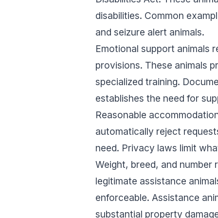
disabilities. Common example
and seizure alert animals.
Emotional support animals r
provisions. These animals pr
specialized training. Docum
establishes the need for sup
Reasonable accommodation r
automatically reject requests
need. Privacy laws limit wh
Weight, breed, and number re
legitimate assistance anima
enforceable. Assistance anim
substantial property damage