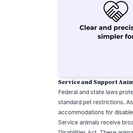
Service and Support Ani
Federal and state laws prot
standard pet restrictions. 
accommodations for disabled
Service animals receive bro
Disabilities Act. These anima