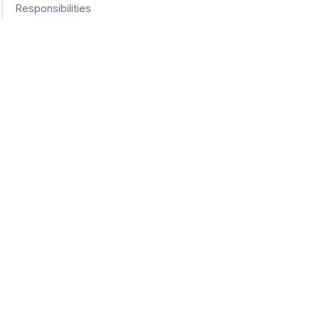
Responsibilities