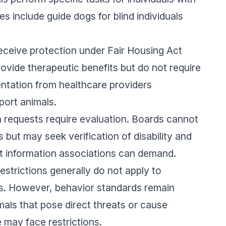
s include guide dogs for blind individuals
eceive protection under Fair Housing Act
ovide therapeutic benefits but do not require
entation from healthcare providers
port animals.
equests require evaluation. Boards cannot
 but may seek verification of disability and
at information associations can demand.
strictions generally do not apply to
ls. However, behavior standards remain
als that pose direct threats or cause
 may face restrictions.