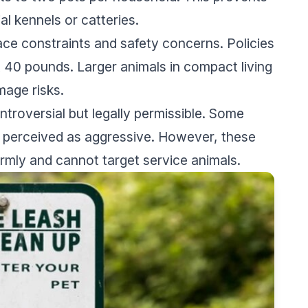
al kennels or catteries.
ace constraints and safety concerns. Policies
40 pounds. Larger animals in compact living
age risks.
ntroversial but legally permissible. Some
s perceived as aggressive. However, these
ormly and cannot target service animals.