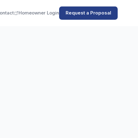
ontact
Homeowner Login
Request a Proposal