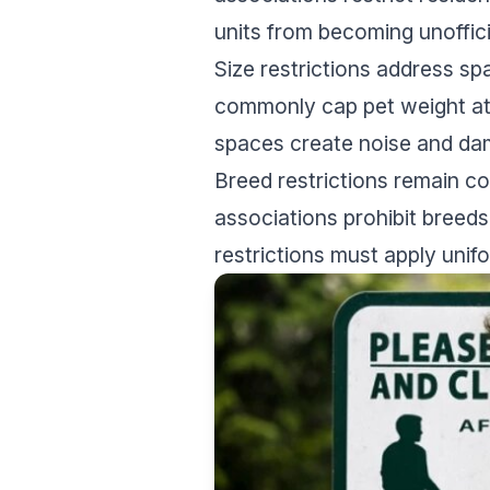
units from becoming unoffici
Size restrictions address sp
commonly cap pet weight at 
spaces create noise and dam
Breed restrictions remain co
associations prohibit breed
restrictions must apply unif