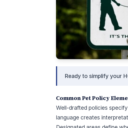
Ready to simplify your 
Common Pet Policy Eleme
Well-drafted policies specif
language creates interpreta
Designated areas define wh