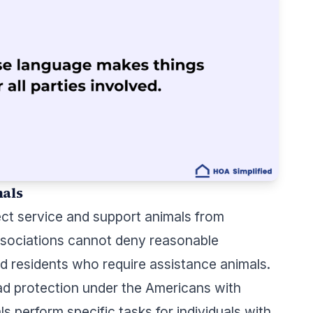
mals
ect service and support animals from
Associations cannot deny reasonable
 residents who require assistance animals.
ad protection under the Americans with
ls perform specific tasks for individuals with