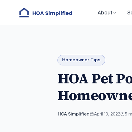
About
S
Homeowner Tips
HOA Pet Po
Homeowne
HOA Simplified
April 10, 2022
5
mi