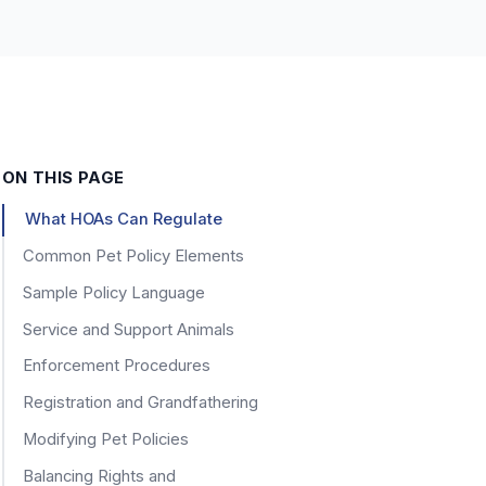
ON THIS PAGE
What HOAs Can Regulate
Common Pet Policy Elements
Sample Policy Language
Service and Support Animals
Enforcement Procedures
Registration and Grandfathering
Modifying Pet Policies
Balancing Rights and