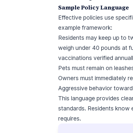
Sample Policy Language
Effective policies use speci
example framework:
Residents may keep up to tw
weigh under 40 pounds at ful
vaccinations verified annuall
Pets must remain on leashes 
Owners must immediately rem
Aggressive behavior toward 
This language provides cle
standards. Residents know e
requires.