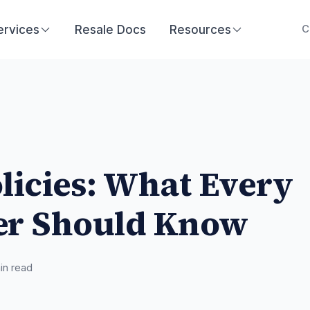
ervices
Resale Docs
Resources
C
licies: What Every
r Should Know
n read