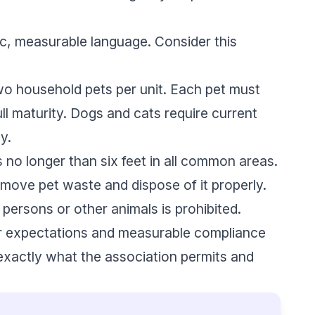
fic, measurable language. Consider this
o household pets per unit. Each pet must
l maturity. Dogs and cats require current
y.
no longer than six feet in all common areas.
ove pet waste and dispose of it properly.
persons or other animals is prohibited.
ar expectations and measurable compliance
xactly what the association permits and