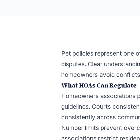
Pet policies represent one
disputes. Clear understandi
homeowners avoid conflicts 
What HOAs Can Regulate
Homeowners associations po
guidelines. Courts consisten
consistently across communi
Number limits prevent over
associations restrict reside