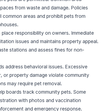
 spaces from waste and damage. Policies
 all common areas and prohibit pets from
bhouses.
place responsibility on owners. Immediate
tation issues and maintains property appeal.
ste stations and assess fines for non-
s address behavioral issues. Excessive
r, or property damage violate community
ons may require pet removal.
help boards track community pets. Some
istration with photos and vaccination
 enforcement and emergency response.