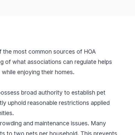
 of the most common sources of HOA
ng of what associations can regulate helps
while enjoying their homes.
ssess broad authority to establish pet
tly uphold reasonable restrictions applied
ties.
crowding and maintenance issues. Many
nts to two pets per household. This prevents