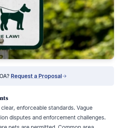
HOA?
Request a Proposal
nts
y clear, enforceable standards. Vague
tion disputes and enforcement challenges.
ere pets are permitted. Common area