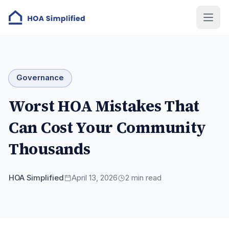
Governance
Worst HOA Mistakes That
Can Cost Your Community
Thousands
HOA Simplified
April 13, 2026
2
min read