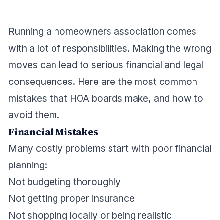
Running a homeowners association comes
with a lot of responsibilities. Making the wrong
moves can lead to serious financial and legal
consequences. Here are the most common
mistakes that HOA boards make, and how to
avoid them.
Financial Mistakes
Many costly problems start with poor financial
planning:
Not budgeting thoroughly
Not getting proper insurance
Not shopping locally or being realistic