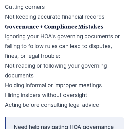
Cutting corners
Not keeping accurate financial records
Governance + Compliance Mistakes
Ignoring your HOA's governing documents or
failing to follow rules can lead to disputes,
fines, or legal trouble:
Not reading or following your governing
documents
Holding informal or improper meetings
Hiring insiders without oversight
Acting before consulting legal advice
Need help navigating HOA governance