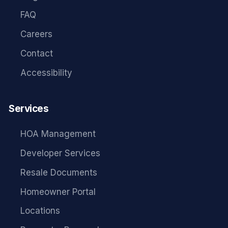
FAQ
Careers
Contact
Accessibility
Services
HOA Management
Developer Services
Resale Documents
Homeowner Portal
Locations