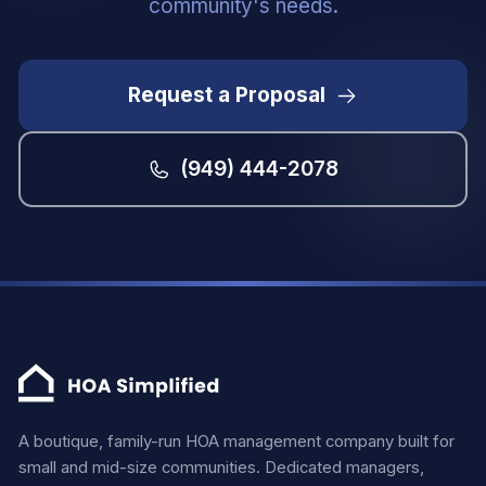
community's needs.
Request a Proposal
(949) 444-2078
A boutique, family-run HOA management company built for
small and mid-size communities. Dedicated managers,