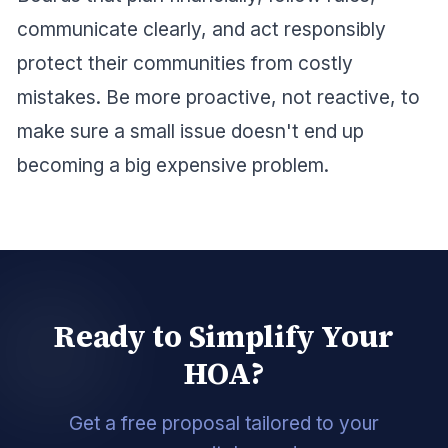
communicate clearly, and act responsibly
protect their communities from costly
mistakes. Be more proactive, not reactive, to
make sure a small issue doesn't end up
becoming a big expensive problem.
Ready to Simplify Your
HOA?
Get a free proposal tailored to your