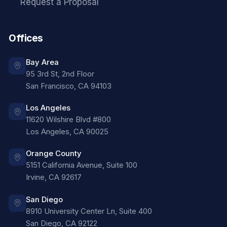
Request a Proposal
Offices
Bay Area
95 3rd St, 2nd Floor
San Francisco
,
CA
94103
Los Angeles
11620 Wilshire Blvd #800
Los Angeles
,
CA
90025
Orange County
5151 California Avenue, Suite 100
Irvine
,
CA
92617
San Diego
8910 University Center Ln, Suite 400
San Diego
,
CA
92122