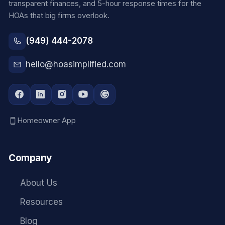
transparent finances, and 5-hour response times for the
HOAs that big firms overlook.
(949) 444-2078
hello@hoasimplified.com
Homeowner App
Company
About Us
Resources
Blog