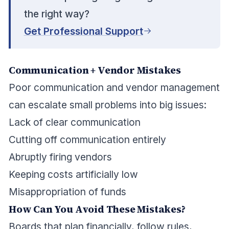
the right way?
Get Professional Support
Communication + Vendor Mistakes
Poor communication and vendor management
can escalate small problems into big issues:
Lack of clear communication
Cutting off communication entirely
Abruptly firing vendors
Keeping costs artificially low
Misappropriation of funds
How Can You Avoid These Mistakes?
Boards that plan financially, follow rules,