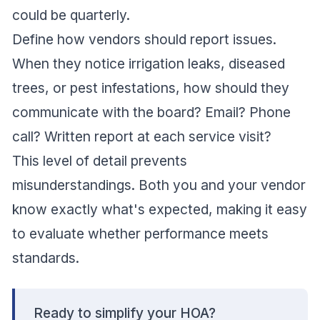
could be quarterly.
Define how vendors should report issues.
When they notice irrigation leaks, diseased
trees, or pest infestations, how should they
communicate with the board? Email? Phone
call? Written report at each service visit?
This level of detail prevents
misunderstandings. Both you and your vendor
know exactly what's expected, making it easy
to evaluate whether performance meets
standards.
Ready to simplify your HOA?