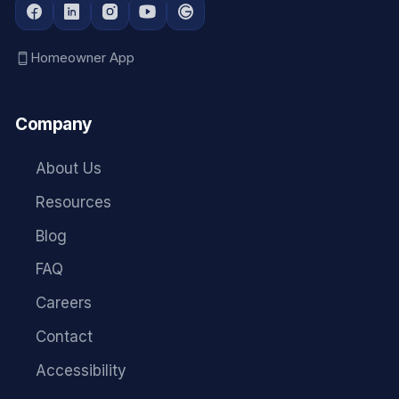
Homeowner App
Company
About Us
Resources
Blog
FAQ
Careers
Contact
Accessibility