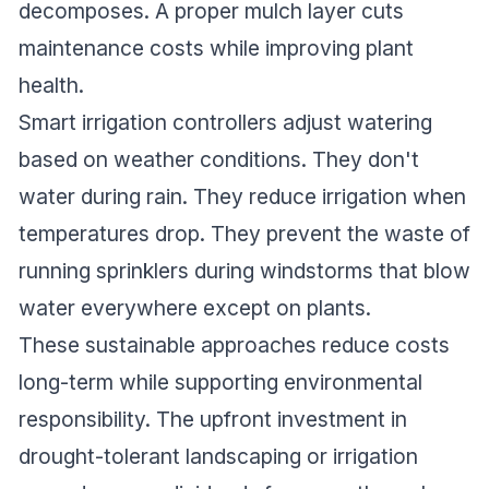
decomposes. A proper mulch layer cuts
maintenance costs while improving plant
health.
Smart irrigation controllers adjust watering
based on weather conditions. They don't
water during rain. They reduce irrigation when
temperatures drop. They prevent the waste of
running sprinklers during windstorms that blow
water everywhere except on plants.
These sustainable approaches reduce costs
long-term while supporting environmental
responsibility. The upfront investment in
drought-tolerant landscaping or irrigation