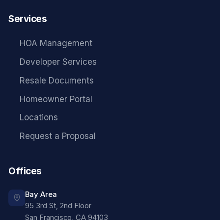
Services
HOA Management
Developer Services
Resale Documents
Homeowner Portal
Locations
Request a Proposal
Offices
Bay Area
95 3rd St, 2nd Floor
San Francisco
,
CA
94103