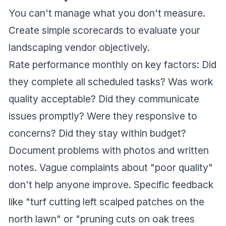
You can't manage what you don't measure.
Create simple scorecards to evaluate your
landscaping vendor objectively.
Rate performance monthly on key factors: Did
they complete all scheduled tasks? Was work
quality acceptable? Did they communicate
issues promptly? Were they responsive to
concerns? Did they stay within budget?
Document problems with photos and written
notes. Vague complaints about "poor quality"
don't help anyone improve. Specific feedback
like "turf cutting left scalped patches on the
north lawn" or "pruning cuts on oak trees