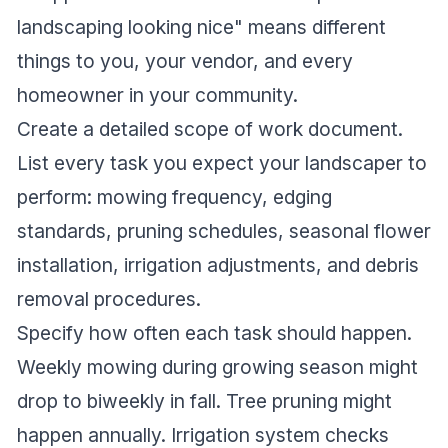
landscaping looking nice" means different
things to you, your vendor, and every
homeowner in your community.
Create a detailed scope of work document.
List every task you expect your landscaper to
perform: mowing frequency, edging
standards, pruning schedules, seasonal flower
installation, irrigation adjustments, and debris
removal procedures.
Specify how often each task should happen.
Weekly mowing during growing season might
drop to biweekly in fall. Tree pruning might
happen annually. Irrigation system checks