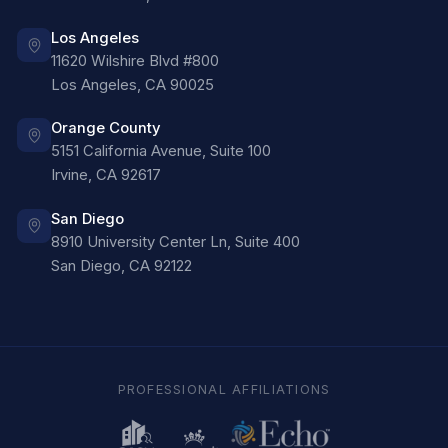
Los Angeles
11620 Wilshire Blvd #800
Los Angeles
,
CA
90025
Orange County
5151 California Avenue, Suite 100
Irvine
,
CA
92617
San Diego
8910 University Center Ln, Suite 400
San Diego
,
CA
92122
PROFESSIONAL AFFILIATIONS