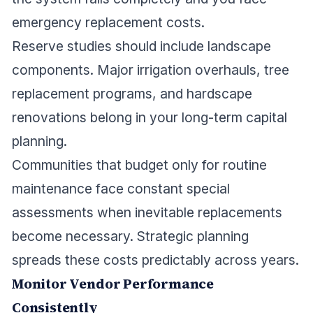
emergency replacement costs.
Reserve studies should include landscape
components. Major irrigation overhauls, tree
replacement programs, and hardscape
renovations belong in your long-term capital
planning.
Communities that budget only for routine
maintenance face constant special
assessments when inevitable replacements
become necessary. Strategic planning
spreads these costs predictably across years.
Monitor Vendor Performance
Consistently