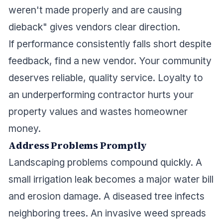
weren't made properly and are causing
dieback" gives vendors clear direction.
If performance consistently falls short despite
feedback, find a new vendor. Your community
deserves reliable, quality service. Loyalty to
an underperforming contractor hurts your
property values and wastes homeowner
money.
Address Problems Promptly
Landscaping problems compound quickly. A
small irrigation leak becomes a major water bill
and erosion damage. A diseased tree infects
neighboring trees. An invasive weed spreads