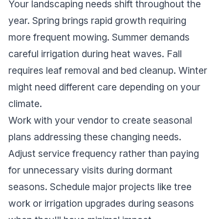
Your landscaping needs shift throughout the
year. Spring brings rapid growth requiring
more frequent mowing. Summer demands
careful irrigation during heat waves. Fall
requires leaf removal and bed cleanup. Winter
might need different care depending on your
climate.
Work with your vendor to create seasonal
plans addressing these changing needs.
Adjust service frequency rather than paying
for unnecessary visits during dormant
seasons. Schedule major projects like tree
work or irrigation upgrades during seasons