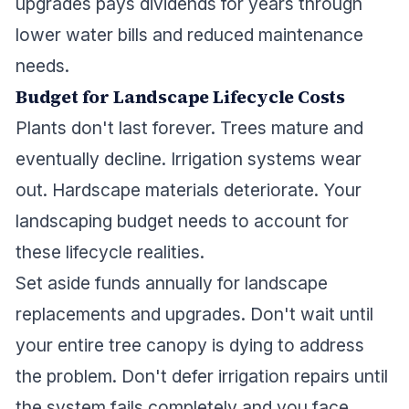
upgrades pays dividends for years through
lower water bills and reduced maintenance
needs.
Budget for Landscape Lifecycle Costs
Plants don't last forever. Trees mature and
eventually decline. Irrigation systems wear
out. Hardscape materials deteriorate. Your
landscaping budget needs to account for
these lifecycle realities.
Set aside funds annually for landscape
replacements and upgrades. Don't wait until
your entire tree canopy is dying to address
the problem. Don't defer irrigation repairs until
the system fails completely and you face