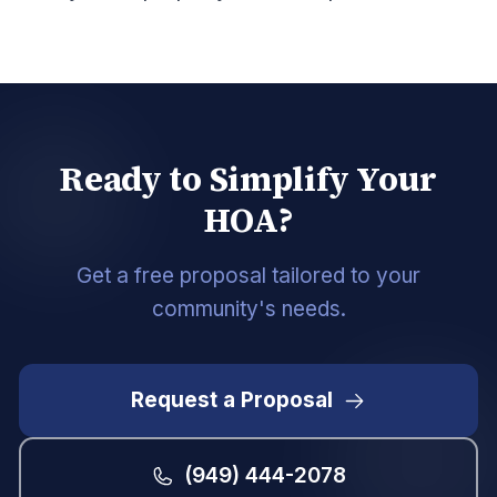
Ready to Simplify Your
HOA?
Get a free proposal tailored to your
community's needs.
Request a Proposal
(949) 444-2078