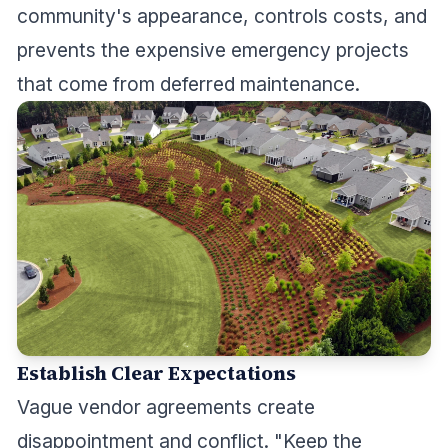
community's appearance, controls costs, and
prevents the expensive emergency projects
that come from deferred maintenance.
Establish Clear Expectations
Vague vendor agreements create
disappointment and conflict. "Keep the