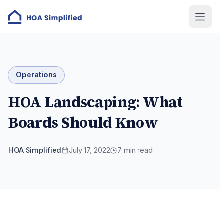
Operations
HOA Landscaping: What
Boards Should Know
HOA Simplified
July 17, 2022
7
min read