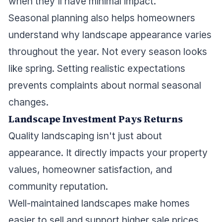
when they'll have minimal impact.
Seasonal planning also helps homeowners
understand why landscape appearance varies
throughout the year. Not every season looks
like spring. Setting realistic expectations
prevents complaints about normal seasonal
changes.
Landscape Investment Pays Returns
Quality landscaping isn't just about
appearance. It directly impacts your property
values, homeowner satisfaction, and
community reputation.
Well-maintained landscapes make homes
easier to sell and support higher sale prices.