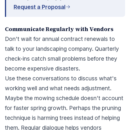
Request a Proposal
Communicate Regularly with Vendors
Don't wait for annual contract renewals to
talk to your landscaping company. Quarterly
check-ins catch small problems before they
become expensive disasters.
Use these conversations to discuss what's
working well and what needs adjustment.
Maybe the mowing schedule doesn't account
for faster spring growth. Perhaps the pruning
technique is harming trees instead of helping
them. Regular dialogue helps vendors