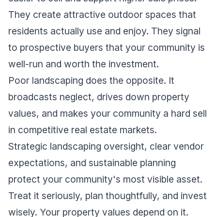
They create attractive outdoor spaces that
residents actually use and enjoy. They signal
to prospective buyers that your community is
well-run and worth the investment.
Poor landscaping does the opposite. It
broadcasts neglect, drives down property
values, and makes your community a hard sell
in competitive real estate markets.
Strategic landscaping oversight, clear vendor
expectations, and sustainable planning
protect your community's most visible asset.
Treat it seriously, plan thoughtfully, and invest
wisely. Your property values depend on it.