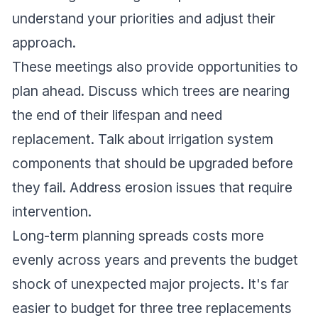
understand your priorities and adjust their
approach.
These meetings also provide opportunities to
plan ahead. Discuss which trees are nearing
the end of their lifespan and need
replacement. Talk about irrigation system
components that should be upgraded before
they fail. Address erosion issues that require
intervention.
Long-term planning spreads costs more
evenly across years and prevents the budget
shock of unexpected major projects. It's far
easier to budget for three tree replacements