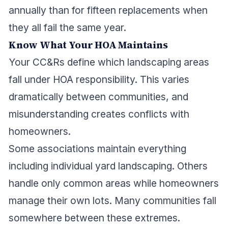
annually than for fifteen replacements when
they all fail the same year.
Know What Your HOA Maintains
Your CC&Rs define which landscaping areas
fall under HOA responsibility. This varies
dramatically between communities, and
misunderstanding creates conflicts with
homeowners.
Some associations maintain everything
including individual yard landscaping. Others
handle only common areas while homeowners
manage their own lots. Many communities fall
somewhere between these extremes.