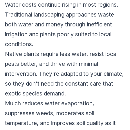
Water costs continue rising in most regions.
Traditional landscaping approaches waste
both water and money through inefficient
irrigation and plants poorly suited to local
conditions.
Native plants require less water, resist local
pests better, and thrive with minimal
intervention. They're adapted to your climate,
so they don't need the constant care that
exotic species demand.
Mulch reduces water evaporation,
suppresses weeds, moderates soil
temperature, and improves soil quality as it