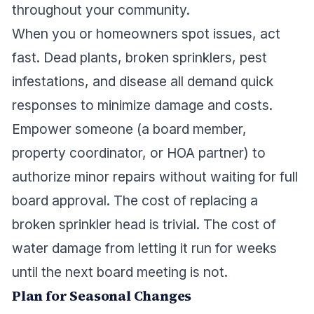
throughout your community.
When you or homeowners spot issues, act
fast. Dead plants, broken sprinklers, pest
infestations, and disease all demand quick
responses to minimize damage and costs.
Empower someone (a board member,
property coordinator, or HOA partner) to
authorize minor repairs without waiting for full
board approval. The cost of replacing a
broken sprinkler head is trivial. The cost of
water damage from letting it run for weeks
until the next board meeting is not.
Plan for Seasonal Changes