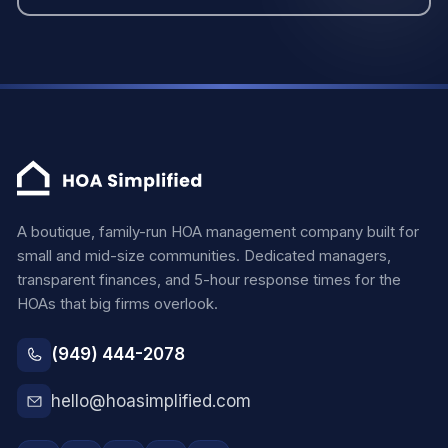
A boutique, family-run HOA management company built for
small and mid-size communities. Dedicated managers,
transparent finances, and 5-hour response times for the
HOAs that big firms overlook.
(949) 444-2078
hello@hoasimplified.com