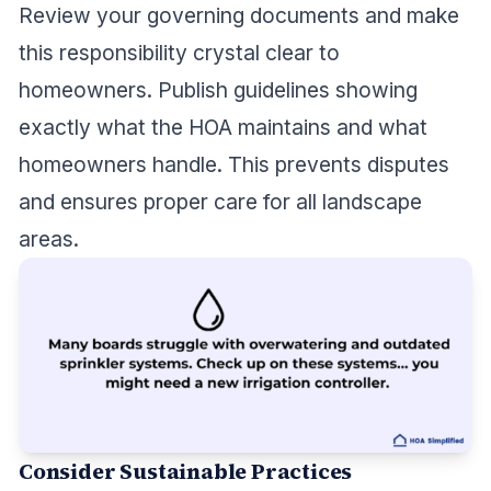
Review your governing documents and make
this responsibility crystal clear to
homeowners. Publish guidelines showing
exactly what the HOA maintains and what
homeowners handle. This prevents disputes
and ensures proper care for all landscape
areas.
Consider Sustainable Practices