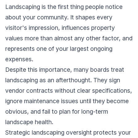
Landscaping is the first thing people notice
about your community. It shapes every
visitor's impression, influences property
values more than almost any other factor, and
represents one of your largest ongoing
expenses.
Despite this importance, many boards treat
landscaping as an afterthought. They sign
vendor contracts without clear specifications,
ignore maintenance issues until they become
obvious, and fail to plan for long-term
landscape health.
Strategic landscaping oversight protects your