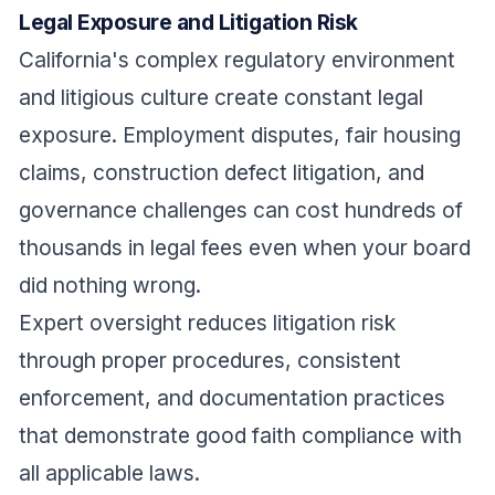
Legal Exposure and Litigation Risk
California's complex regulatory environment
and litigious culture create constant legal
exposure. Employment disputes, fair housing
claims, construction defect litigation, and
governance challenges can cost hundreds of
thousands in legal fees even when your board
did nothing wrong.
Expert oversight reduces litigation risk
through proper procedures, consistent
enforcement, and documentation practices
that demonstrate good faith compliance with
all applicable laws.