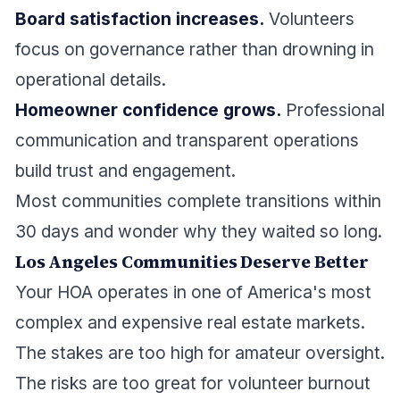
Board satisfaction increases.
Volunteers
focus on governance rather than drowning in
operational details.
Homeowner confidence grows.
Professional
communication and transparent operations
build trust and engagement.
Most communities complete transitions within
30 days and wonder why they waited so long.
Los Angeles Communities Deserve Better
Your HOA operates in one of America's most
complex and expensive real estate markets.
The stakes are too high for amateur oversight.
The risks are too great for volunteer burnout