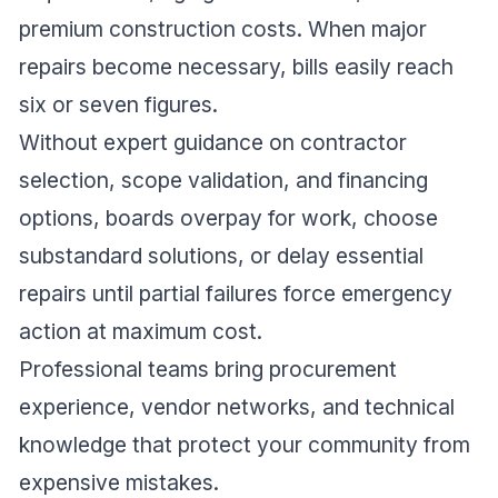
premium construction costs. When major
repairs become necessary, bills easily reach
six or seven figures.
Without expert guidance on contractor
selection, scope validation, and financing
options, boards overpay for work, choose
substandard solutions, or delay essential
repairs until partial failures force emergency
action at maximum cost.
Professional teams bring procurement
experience, vendor networks, and technical
knowledge that protect your community from
expensive mistakes.