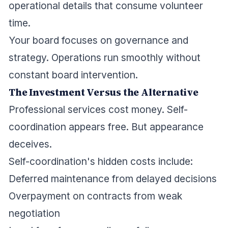
operational details that consume volunteer
time.
Your board focuses on governance and
strategy. Operations run smoothly without
constant board intervention.
The Investment Versus the Alternative
Professional services cost money. Self-
coordination appears free. But appearance
deceives.
Self-coordination's hidden costs include:
Deferred maintenance from delayed decisions
Overpayment on contracts from weak
negotiation