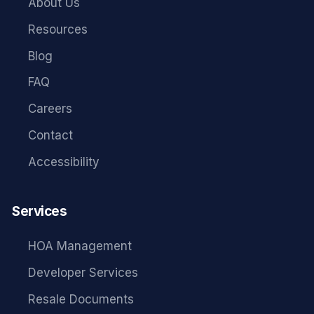
About Us
Resources
Blog
FAQ
Careers
Contact
Accessibility
Services
HOA Management
Developer Services
Resale Documents