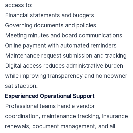
access to:
Financial statements and budgets
Governing documents and policies
Meeting minutes and board communications
Online payment with automated reminders
Maintenance request submission and tracking
Digital access reduces administrative burden
while improving transparency and homeowner
satisfaction.
Experienced Operational Support
Professional teams handle vendor
coordination, maintenance tracking, insurance
renewals, document management, and all