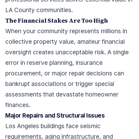
LA County communities.
The Financial Stakes Are Too High
When your community represents millions in
collective property value, amateur financial
oversight creates unacceptable risk. A single
error in reserve planning, insurance
procurement, or major repair decisions can
bankrupt associations or trigger special
assessments that devastate homeowner
finances.
Major Repairs and Structural Issues
Los Angeles buildings face seismic
requirements, aging infrastructure, and