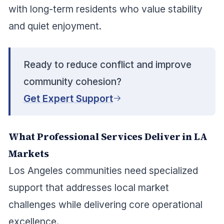
with long-term residents who value stability
and quiet enjoyment.
Ready to reduce conflict and improve
community cohesion?
Get Expert Support
What Professional Services Deliver in LA
Markets
Los Angeles communities need specialized
support that addresses local market
challenges while delivering core operational
excellence.