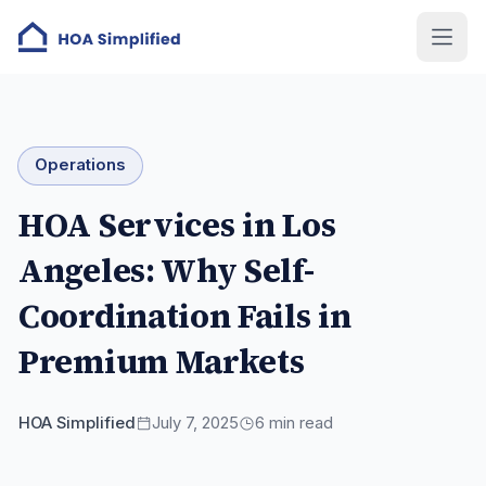
Operations
HOA Services in Los
Angeles: Why Self-
Coordination Fails in
Premium Markets
HOA Simplified
July 7, 2025
6
min read