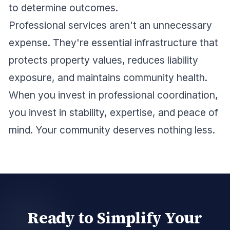
to determine outcomes.
Professional services aren't an unnecessary
expense. They're essential infrastructure that
protects property values, reduces liability
exposure, and maintains community health.
When you invest in professional coordination,
you invest in stability, expertise, and peace of
mind. Your community deserves nothing less.
Ready to Simplify Your