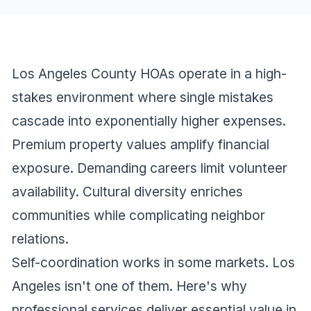
Los Angeles County HOAs operate in a high-
stakes environment where single mistakes
cascade into exponentially higher expenses.
Premium property values amplify financial
exposure. Demanding careers limit volunteer
availability. Cultural diversity enriches
communities while complicating neighbor
relations.
Self-coordination works in some markets. Los
Angeles isn't one of them. Here's why
professional services deliver essential value in