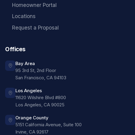
Homeowner Portal
Locations
Request a Proposal
Offices
Bay Area
95 3rd St, 2nd Floor
San Francisco
,
CA
94103
Los Angeles
11620 Wilshire Blvd #800
Los Angeles
,
CA
90025
Orange County
5151 California Avenue, Suite 100
Irvine
,
CA
92617