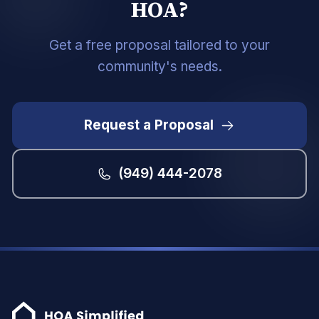
HOA?
Get a free proposal tailored to your
community's needs.
Request a Proposal
(949) 444-2078