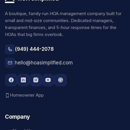
A boutique, family-run HOA management company built for
small and mid-size communities. Dedicated managers,
transparent finances, and 5-hour response times for the
HOAs that big firms overlook.
(949) 444-2078
hello@hoasimplified.com
Homeowner App
Company