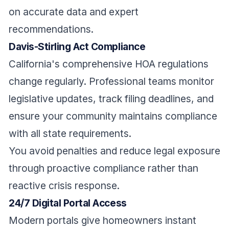
on accurate data and expert
recommendations.
Davis-Stirling Act Compliance
California's comprehensive HOA regulations
change regularly. Professional teams monitor
legislative updates, track filing deadlines, and
ensure your community maintains compliance
with all state requirements.
You avoid penalties and reduce legal exposure
through proactive compliance rather than
reactive crisis response.
24/7 Digital Portal Access
Modern portals give homeowners instant