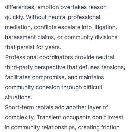
differences, emotion overtakes reason
quickly. Without neutral professional
mediation, conflicts escalate into litigation,
harassment claims, or community divisions
that persist for years.
Professional coordinators provide neutral
third-party perspective that defuses tensions,
facilitates compromise, and maintains
community cohesion through difficult
situations.
Short-term rentals add another layer of
complexity. Transient occupants don't invest
in community relationships, creating friction