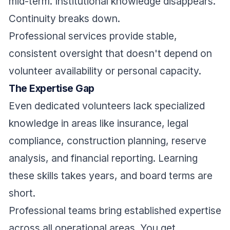
mid-term. Institutional knowledge disappears.
Continuity breaks down.
Professional services provide stable,
consistent oversight that doesn't depend on
volunteer availability or personal capacity.
The Expertise Gap
Even dedicated volunteers lack specialized
knowledge in areas like insurance, legal
compliance, construction planning, reserve
analysis, and financial reporting. Learning
these skills takes years, and board terms are
short.
Professional teams bring established expertise
across all operational areas. You get