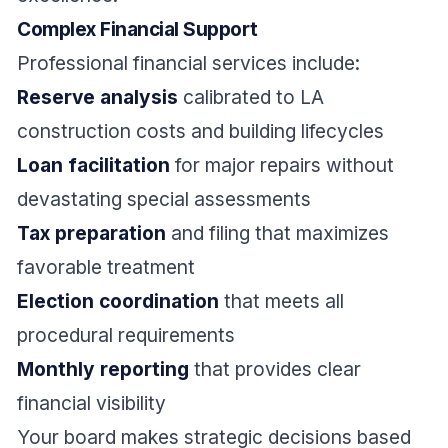
Complex Financial Support
Professional financial services include:
Reserve analysis
calibrated to LA
construction costs and building lifecycles
Loan facilitation
for major repairs without
devastating special assessments
Tax preparation
and filing that maximizes
favorable treatment
Election coordination
that meets all
procedural requirements
Monthly reporting
that provides clear
financial visibility
Your board makes strategic decisions based