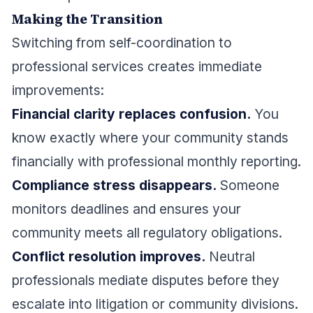
Making the Transition
Switching from self-coordination to
professional services creates immediate
improvements:
Financial clarity replaces confusion.
You
know exactly where your community stands
financially with professional monthly reporting.
Compliance stress disappears.
Someone
monitors deadlines and ensures your
community meets all regulatory obligations.
Conflict resolution improves.
Neutral
professionals mediate disputes before they
escalate into litigation or community divisions.