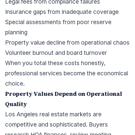
Legal fees from compliance failures
Insurance gaps from inadequate coverage
Special assessments from poor reserve
planning
Property value decline from operational chaos
Volunteer burnout and board turnover
When you total these costs honestly,
professional services become the economical
choice.
Property Values Depend on Operational
Quality
Los Angeles real estate markets are
competitive and sophisticated. Buyers
research HOA finances, review meeting