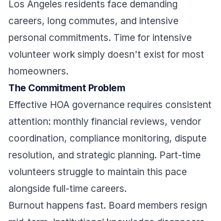
Los Angeles residents face demanding
careers, long commutes, and intensive
personal commitments. Time for intensive
volunteer work simply doesn't exist for most
homeowners.
The Commitment Problem
Effective HOA governance requires consistent
attention: monthly financial reviews, vendor
coordination, compliance monitoring, dispute
resolution, and strategic planning. Part-time
volunteers struggle to maintain this pace
alongside full-time careers.
Burnout happens fast. Board members resign