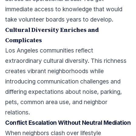
immediate access to knowledge that would
take volunteer boards years to develop.
Cultural Diversity Enriches and
Complicates
Los Angeles communities reflect
extraordinary cultural diversity. This richness
creates vibrant neighborhoods while
introducing communication challenges and
differing expectations about noise, parking,
pets, common area use, and neighbor
relations.
Conflict Escalation Without Neutral Mediation
When neighbors clash over lifestyle