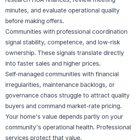
minutes, and evaluate operational quality
before making offers.
Communities with professional coordination
signal stability, competence, and low-risk
ownership. These signals translate directly
into faster sales and higher prices.
Self-managed communities with financial
irregularities, maintenance backlogs, or
governance chaos struggle to attract quality
buyers and command market-rate pricing.
Your home's value depends partly on your
community's operational health. Professional
services protect that value.