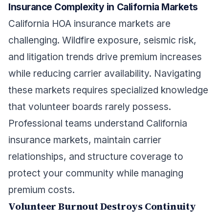
Insurance Complexity in California Markets
California HOA insurance markets are
challenging. Wildfire exposure, seismic risk,
and litigation trends drive premium increases
while reducing carrier availability. Navigating
these markets requires specialized knowledge
that volunteer boards rarely possess.
Professional teams understand California
insurance markets, maintain carrier
relationships, and structure coverage to
protect your community while managing
premium costs.
Volunteer Burnout Destroys Continuity