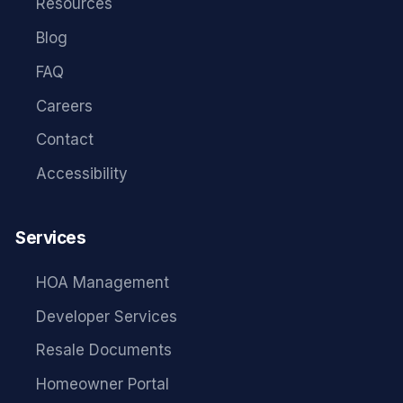
Resources
Blog
FAQ
Careers
Contact
Accessibility
Services
HOA Management
Developer Services
Resale Documents
Homeowner Portal