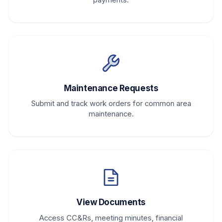
Maintenance Requests
Submit and track work orders for common area
maintenance.
View Documents
Access CC&Rs, meeting minutes, financial