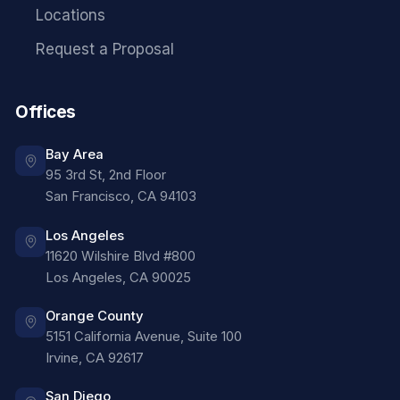
Locations
Request a Proposal
Offices
Bay Area
95 3rd St, 2nd Floor
San Francisco
,
CA
94103
Los Angeles
11620 Wilshire Blvd #800
Los Angeles
,
CA
90025
Orange County
5151 California Avenue, Suite 100
Irvine
,
CA
92617
San Diego