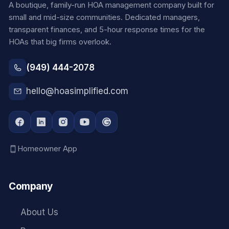
A boutique, family-run HOA management company built for
small and mid-size communities. Dedicated managers,
transparent finances, and 5-hour response times for the
HOAs that big firms overlook.
(949) 444-2078
hello@hoasimplified.com
Homeowner App
Company
About Us