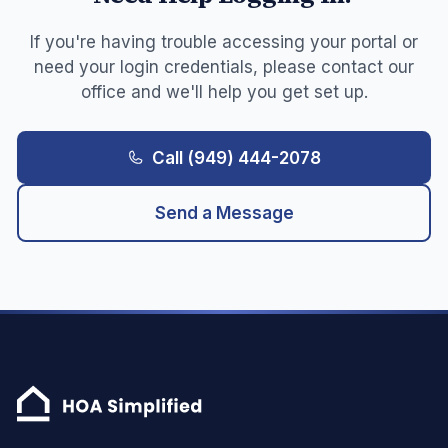
If you're having trouble accessing your portal or
need your login credentials, please contact our
office and we'll help you get set up.
Call
(949) 444-2078
Send a Message