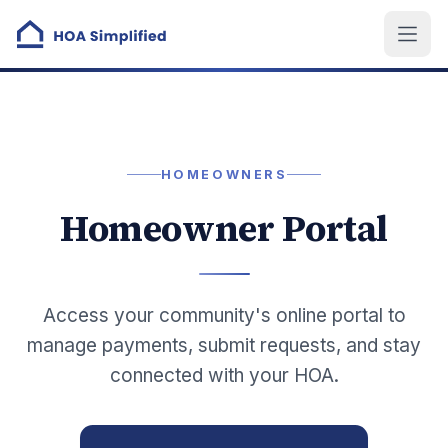
HOMEOWNERS
Homeowner Portal
Access your community's online portal to
manage payments, submit requests, and stay
connected with your HOA.