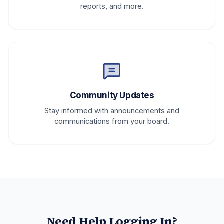
reports, and more.
Community Updates
Stay informed with announcements and
communications from your board.
Need Help Logging In?