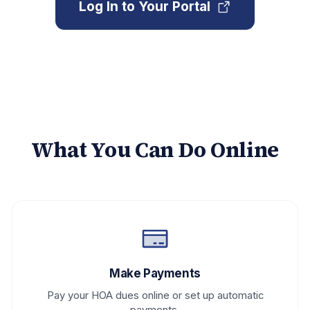
Log In to Your Portal
What You Can Do Online
Make Payments
Pay your HOA dues online or set up automatic
payments.