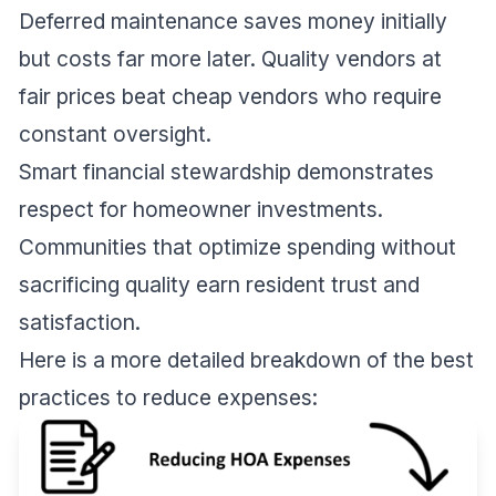
Deferred maintenance saves money initially
but costs far more later. Quality vendors at
fair prices beat cheap vendors who require
constant oversight.
Smart financial stewardship demonstrates
respect for homeowner investments.
Communities that optimize spending without
sacrificing quality earn resident trust and
satisfaction.
Here is a more detailed breakdown of the best
practices to reduce expenses: