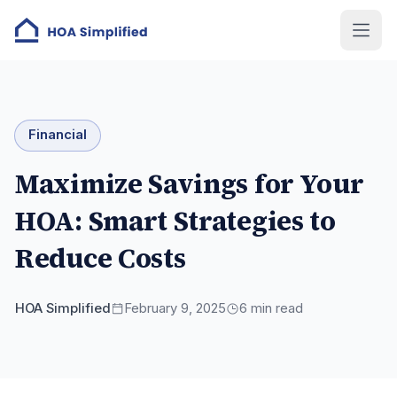
Financial
Maximize Savings for Your
HOA: Smart Strategies to
Reduce Costs
HOA Simplified
February 9, 2025
6
min read