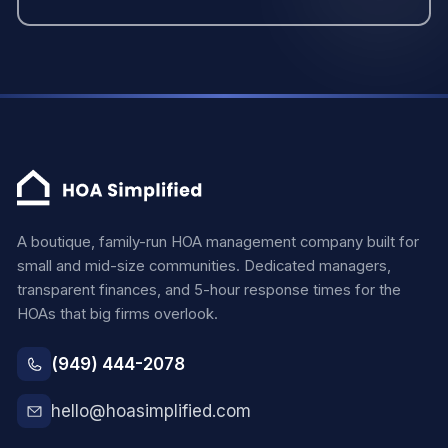
A boutique, family-run HOA management company built for
small and mid-size communities. Dedicated managers,
transparent finances, and 5-hour response times for the
HOAs that big firms overlook.
(949) 444-2078
hello@hoasimplified.com