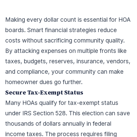
Making every dollar count is essential for HOA
boards. Smart financial strategies reduce
costs without sacrificing community quality.
By attacking expenses on multiple fronts like
taxes, budgets, reserves, insurance, vendors,
and compliance, your community can make
homeowner dues go further.
Secure Tax-Exempt Status
Many HOAs qualify for tax-exempt status
under IRS Section 528. This election can save
thousands of dollars annually in federal
income taxes. The process requires filing