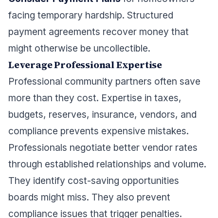
facing temporary hardship. Structured
payment agreements recover money that
might otherwise be uncollectible.
Leverage Professional Expertise
Professional community partners often save
more than they cost. Expertise in taxes,
budgets, reserves, insurance, vendors, and
compliance prevents expensive mistakes.
Professionals negotiate better vendor rates
through established relationships and volume.
They identify cost-saving opportunities
boards might miss. They also prevent
compliance issues that trigger penalties.