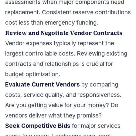
assessments when major components need
replacement. Consistent reserve contributions
cost less than emergency funding.
Review and Negotiate Vendor Contracts
Vendor expenses typically represent the
largest controllable costs. Reviewing existing
contracts and relationships is crucial for
budget optimization.
Evaluate Current Vendors
by comparing
costs, service quality, and responsiveness.
Are you getting value for your money? Do
vendors deliver what they promise?
Seek Competitive Bids
for major services