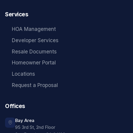
Services
HOA Management
Developer Services
Resale Documents
Homeowner Portal
Locations
Request a Proposal
Offices
Bay Area
95 3rd St, 2nd Floor