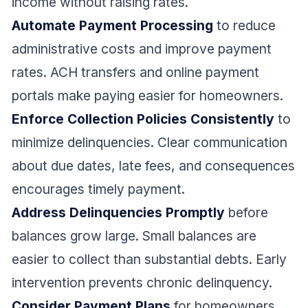
income without raising rates.
Automate Payment Processing
to reduce
administrative costs and improve payment
rates. ACH transfers and online payment
portals make paying easier for homeowners.
Enforce Collection Policies Consistently
to
minimize delinquencies. Clear communication
about due dates, late fees, and consequences
encourages timely payment.
Address Delinquencies Promptly
before
balances grow large. Small balances are
easier to collect than substantial debts. Early
intervention prevents chronic delinquency.
Consider Payment Plans
for homeowners