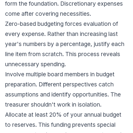
form the foundation. Discretionary expenses
come after covering necessities.
Zero-based budgeting forces evaluation of
every expense. Rather than increasing last
year's numbers by a percentage, justify each
line item from scratch. This process reveals
unnecessary spending.
Involve multiple board members in budget
preparation. Different perspectives catch
assumptions and identify opportunities. The
treasurer shouldn't work in isolation.
Allocate at least 20% of your annual budget
to reserves. This funding prevents special