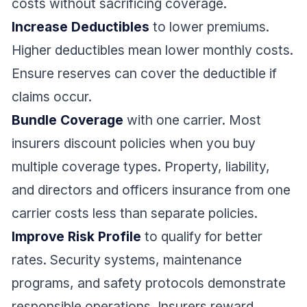
costs without sacrificing coverage.
Increase Deductibles
to lower premiums.
Higher deductibles mean lower monthly costs.
Ensure reserves can cover the deductible if
claims occur.
Bundle Coverage
with one carrier. Most
insurers discount policies when you buy
multiple coverage types. Property, liability,
and directors and officers insurance from one
carrier costs less than separate policies.
Improve Risk Profile
to qualify for better
rates. Security systems, maintenance
programs, and safety protocols demonstrate
responsible operations. Insurers reward