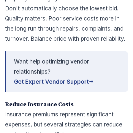
Don't automatically choose the lowest bid.
Quality matters. Poor service costs more in
the long run through repairs, complaints, and
turnover. Balance price with proven reliability.
Want help optimizing vendor
relationships?
Get Expert Vendor Support
Reduce Insurance Costs
Insurance premiums represent significant
expenses, but several strategies can reduce