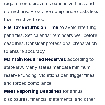
requirements prevents expensive fines and
corrections. Proactive compliance costs less
than reactive fixes.
File Tax Returns on Time
to avoid late filing
penalties. Set calendar reminders well before
deadlines. Consider professional preparation
to ensure accuracy.
Maintain Required Reserves
according to
state law. Many states mandate minimum
reserve funding. Violations can trigger fines
and forced compliance.
Meet Reporting Deadlines
for annual
disclosures, financial statements, and other