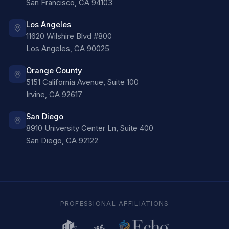
San Francisco
,
CA
94103
Los Angeles
11620 Wilshire Blvd #800
Los Angeles
,
CA
90025
Orange County
5151 California Avenue, Suite 100
Irvine
,
CA
92617
San Diego
8910 University Center Ln, Suite 400
San Diego
,
CA
92122
PROFESSIONAL AFFILIATIONS