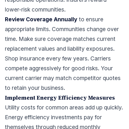
lower-risk communities.
Review Coverage Annually
to ensure
appropriate limits. Communities change over
time. Make sure coverage matches current
replacement values and liability exposures.
Shop insurance every few years. Carriers
compete aggressively for good risks. Your
current carrier may match competitor quotes
to retain your business.
Implement Energy Efficiency Measures
Utility costs for common areas add up quickly.
Energy efficiency investments pay for
themselves through reduced monthly