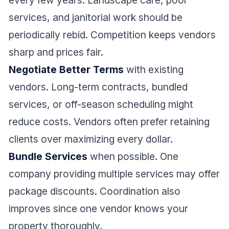
every few years. Landscape care, pool
services, and janitorial work should be
periodically rebid. Competition keeps vendors
sharp and prices fair.
Negotiate Better Terms
with existing
vendors. Long-term contracts, bundled
services, or off-season scheduling might
reduce costs. Vendors often prefer retaining
clients over maximizing every dollar.
Bundle Services
when possible. One
company providing multiple services may offer
package discounts. Coordination also
improves since one vendor knows your
property thoroughly.