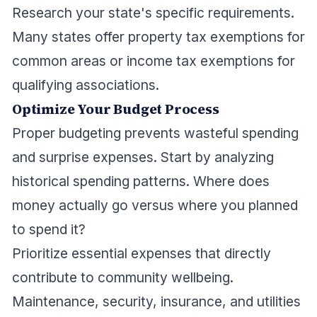
Research your state's specific requirements.
Many states offer property tax exemptions for
common areas or income tax exemptions for
qualifying associations.
Optimize Your Budget Process
Proper budgeting prevents wasteful spending
and surprise expenses. Start by analyzing
historical spending patterns. Where does
money actually go versus where you planned
to spend it?
Prioritize essential expenses that directly
contribute to community wellbeing.
Maintenance, security, insurance, and utilities