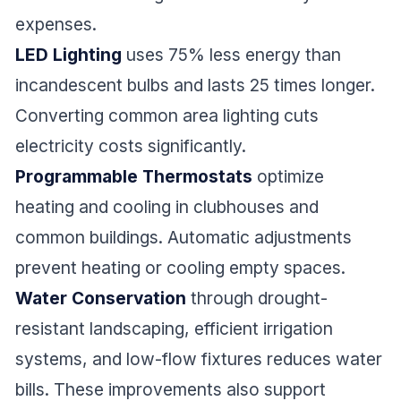
expenses.
LED Lighting
uses 75% less energy than
incandescent bulbs and lasts 25 times longer.
Converting common area lighting cuts
electricity costs significantly.
Programmable Thermostats
optimize
heating and cooling in clubhouses and
common buildings. Automatic adjustments
prevent heating or cooling empty spaces.
Water Conservation
through drought-
resistant landscaping, efficient irrigation
systems, and low-flow fixtures reduces water
bills. These improvements also support