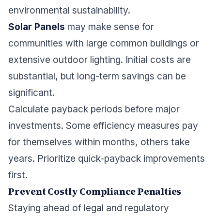
environmental sustainability.
Solar Panels
may make sense for
communities with large common buildings or
extensive outdoor lighting. Initial costs are
substantial, but long-term savings can be
significant.
Calculate payback periods before major
investments. Some efficiency measures pay
for themselves within months, others take
years. Prioritize quick-payback improvements
first.
Prevent Costly Compliance Penalties
Staying ahead of legal and regulatory