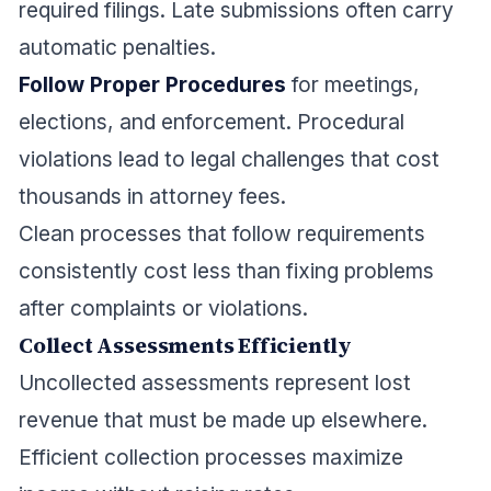
required filings. Late submissions often carry
automatic penalties.
Follow Proper Procedures
for meetings,
elections, and enforcement. Procedural
violations lead to legal challenges that cost
thousands in attorney fees.
Clean processes that follow requirements
consistently cost less than fixing problems
after complaints or violations.
Collect Assessments Efficiently
Uncollected assessments represent lost
revenue that must be made up elsewhere.
Efficient collection processes maximize