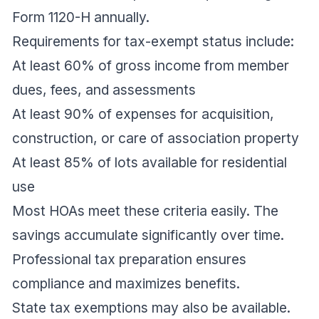
Form 1120-H annually.
Requirements for tax-exempt status include:
At least 60% of gross income from member
dues, fees, and assessments
At least 90% of expenses for acquisition,
construction, or care of association property
At least 85% of lots available for residential
use
Most HOAs meet these criteria easily. The
savings accumulate significantly over time.
Professional tax preparation ensures
compliance and maximizes benefits.
State tax exemptions may also be available.