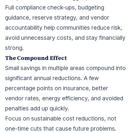
Full compliance check-ups, budgeting
guidance, reserve strategy, and vendor
accountability help communities reduce risk,
avoid unnecessary costs, and stay financially
strong.
The Compound Effect
Small savings in multiple areas compound into
significant annual reductions. A few
percentage points on insurance, better
vendor rates, energy efficiency, and avoided
penalties add up quickly.
Focus on sustainable cost reductions, not
one-time cuts that cause future problems.