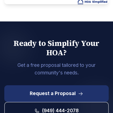
Ready to Simplify Your
HOA?
Get a free proposal tailored to your
community's needs.
Request a Proposal
(949) 444-2078