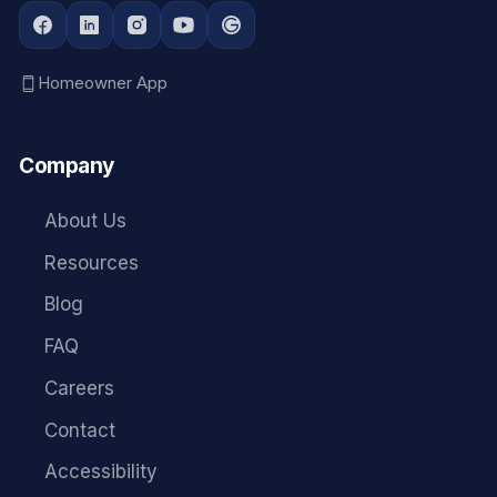
Homeowner App
Company
About Us
Resources
Blog
FAQ
Careers
Contact
Accessibility