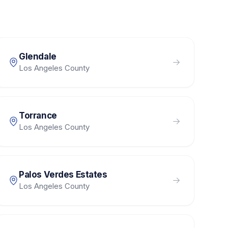
Glendale
Los Angeles County
Torrance
Los Angeles County
Palos Verdes Estates
Los Angeles County