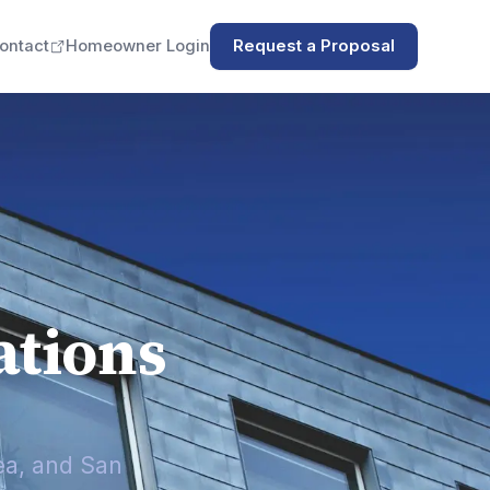
ontact
Homeowner Login
Request a Proposal
tions
ea, and San