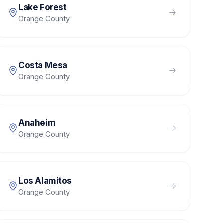
Lake Forest
Orange County
Costa Mesa
Orange County
Anaheim
Orange County
Los Alamitos
Orange County