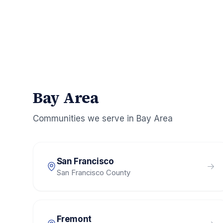
Bay Area
Communities we serve in
Bay Area
San Francisco
San Francisco County
Fremont