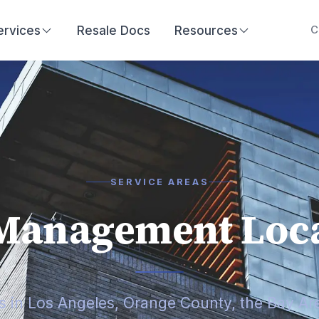
ervices
Resale Docs
Resources
C
SERVICE AREAS
Management Loca
es in Los Angeles, Orange County, the Bay Ar