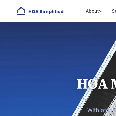
About
S
HOA 
With offic