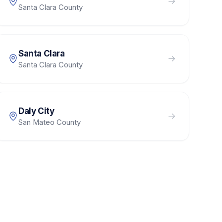
Santa Clara County
Santa Clara
Santa Clara County
Daly City
San Mateo County