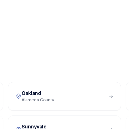
Oakland
Alameda County
Sunnyvale