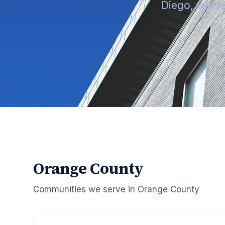
Diego, we se
Orange County
Communities we serve in
Orange County