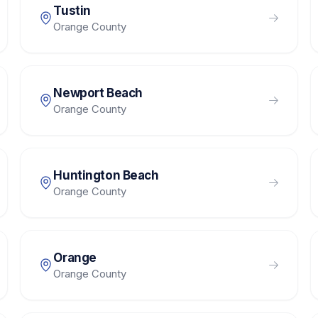
Tustin
Orange County
Newport Beach
Orange County
Huntington Beach
Orange County
Orange
Orange County