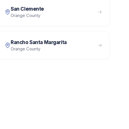
San Clemente
Orange County
Rancho Santa Margarita
Orange County