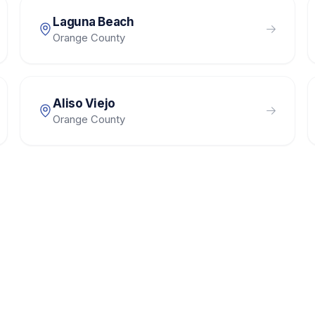
Laguna Beach
Orange County
Aliso Viejo
Orange County