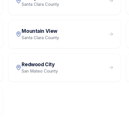
Santa Clara County
Mountain View
Santa Clara County
Redwood City
San Mateo County