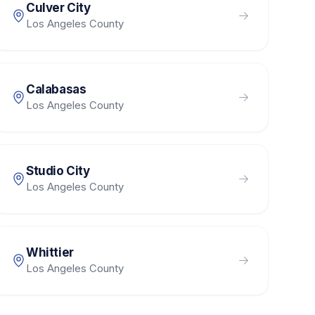
Culver City
Los Angeles County
Calabasas
Los Angeles County
Studio City
Los Angeles County
Whittier
Los Angeles County