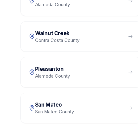
Alameda County
Walnut Creek
Contra Costa County
Pleasanton
Alameda County
San Mateo
San Mateo County