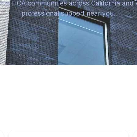
rve HOA communities across California and 
professional support near you.