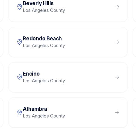
Beverly Hills
Los Angeles County
Redondo Beach
Los Angeles County
Encino
Los Angeles County
Alhambra
Los Angeles County