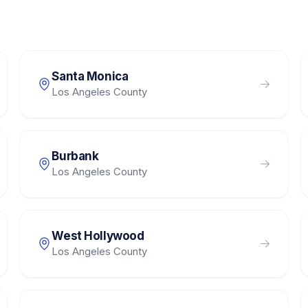
Santa Monica
Los Angeles County
Burbank
Los Angeles County
West Hollywood
Los Angeles County