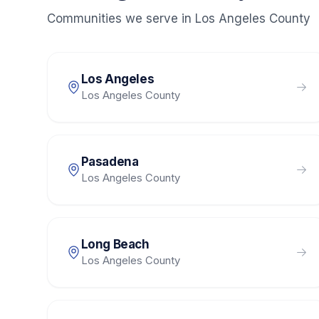
Communities we serve in
Los Angeles County
Los Angeles
Los Angeles County
Pasadena
Los Angeles County
Long Beach
Los Angeles County