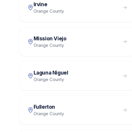
Irvine
Orange County
Mission Viejo
Orange County
Laguna Niguel
Orange County
Fullerton
Orange County