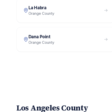
La Habra
Orange County
Dana Point
Orange County
Los Angeles County