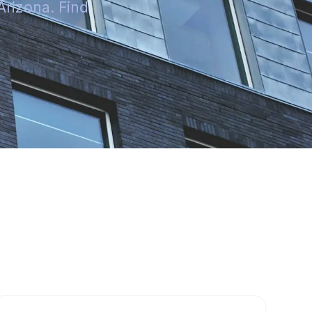
Arizona. Find