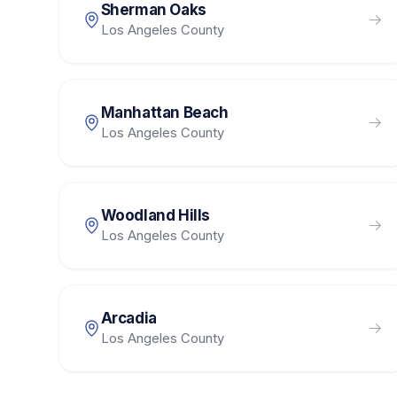
Sherman Oaks
Los Angeles County
Manhattan Beach
Los Angeles County
Woodland Hills
Los Angeles County
Arcadia
Los Angeles County