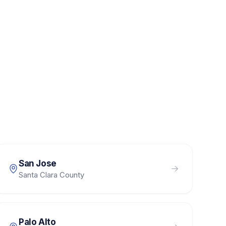
San Jose
Santa Clara County
Palo Alto