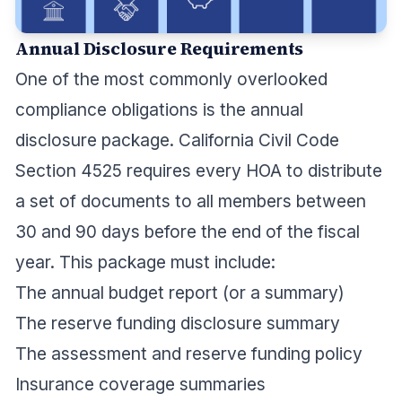
Annual Disclosure Requirements
One of the most commonly overlooked
compliance obligations is the annual
disclosure package. California Civil Code
Section 4525 requires every HOA to distribute
a set of documents to all members between
30 and 90 days before the end of the fiscal
year. This package must include:
The annual budget report (or a summary)
The reserve funding disclosure summary
The assessment and reserve funding policy
Insurance coverage summaries