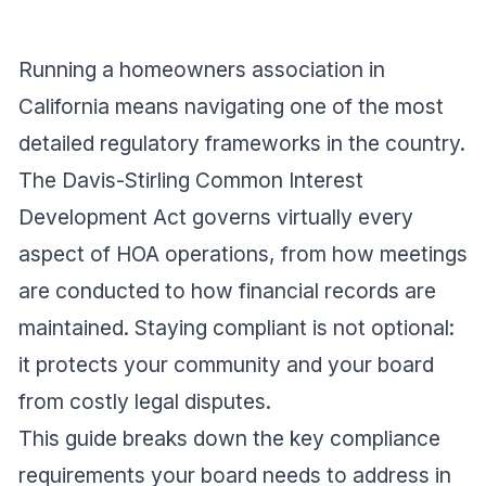
Running a homeowners association in
California means navigating one of the most
detailed regulatory frameworks in the country.
The Davis-Stirling Common Interest
Development Act governs virtually every
aspect of HOA operations, from how meetings
are conducted to how financial records are
maintained. Staying compliant is not optional:
it protects your community and your board
from costly legal disputes.
This guide breaks down the key compliance
requirements your board needs to address in