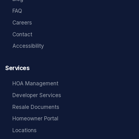
FAQ
Careers
Contact
Accessibility
Services
HOA Management
Developer Services
Resale Documents
Homeowner Portal
Locations