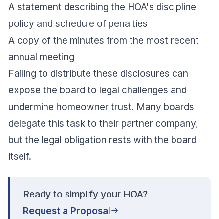
A statement describing the HOA's discipline
policy and schedule of penalties
A copy of the minutes from the most recent
annual meeting
Failing to distribute these disclosures can
expose the board to legal challenges and
undermine homeowner trust. Many boards
delegate this task to their partner company,
but the legal obligation rests with the board
itself.
Ready to simplify your HOA?
Request a Proposal