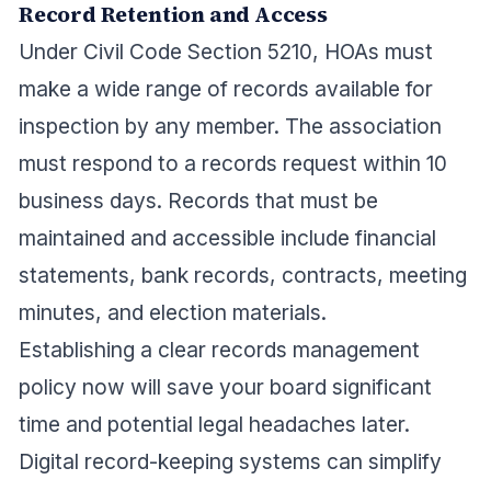
Record Retention and Access
Under Civil Code Section 5210, HOAs must
make a wide range of records available for
inspection by any member. The association
must respond to a records request within 10
business days. Records that must be
maintained and accessible include financial
statements, bank records, contracts, meeting
minutes, and election materials.
Establishing a clear records management
policy now will save your board significant
time and potential legal headaches later.
Digital record-keeping systems can simplify