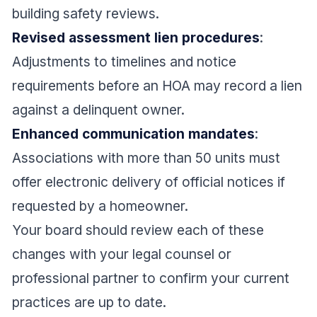
building safety reviews.
Revised assessment lien procedures
:
Adjustments to timelines and notice
requirements before an HOA may record a lien
against a delinquent owner.
Enhanced communication mandates
:
Associations with more than 50 units must
offer electronic delivery of official notices if
requested by a homeowner.
Your board should review each of these
changes with your legal counsel or
professional partner to confirm your current
practices are up to date.