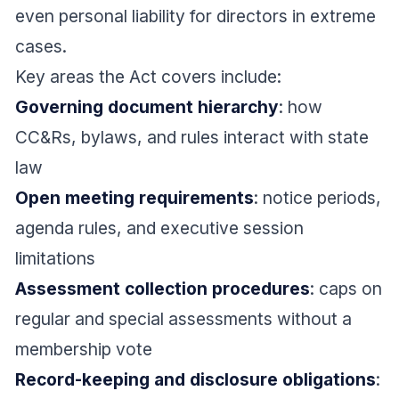
even personal liability for directors in extreme
cases.
Key areas the Act covers include:
Governing document hierarchy
: how
CC&Rs, bylaws, and rules interact with state
law
Open meeting requirements
: notice periods,
agenda rules, and executive session
limitations
Assessment collection procedures
: caps on
regular and special assessments without a
membership vote
Record-keeping and disclosure obligations
: