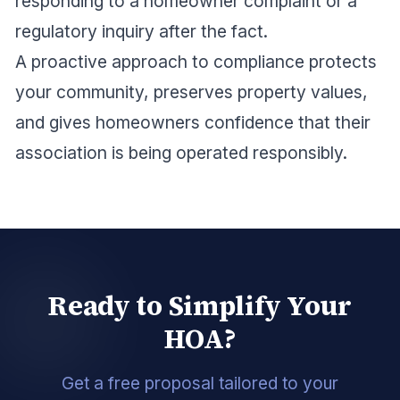
responding to a homeowner complaint or a
regulatory inquiry after the fact.
A proactive approach to compliance protects
your community, preserves property values,
and gives homeowners confidence that their
association is being operated responsibly.
Ready to Simplify Your
HOA?
Get a free proposal tailored to your