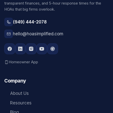
transparent finances, and 5-hour response times for the
HOAs that big firms overlook.
(949) 444-2078
hello@hoasimplified.com
Homeowner App
Company
About Us
Resources
Blog