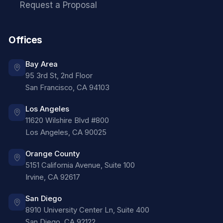
Request a Proposal
Offices
Bay Area
95 3rd St, 2nd Floor
San Francisco
,
CA
94103
Los Angeles
11620 Wilshire Blvd #800
Los Angeles
,
CA
90025
Orange County
5151 California Avenue, Suite 100
Irvine
,
CA
92617
San Diego
8910 University Center Ln, Suite 400
San Diego
,
CA
92122