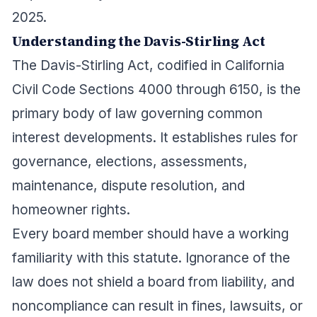
2025.
Understanding the Davis-Stirling Act
The Davis-Stirling Act, codified in California
Civil Code Sections 4000 through 6150, is the
primary body of law governing common
interest developments. It establishes rules for
governance, elections, assessments,
maintenance, dispute resolution, and
homeowner rights.
Every board member should have a working
familiarity with this statute. Ignorance of the
law does not shield a board from liability, and
noncompliance can result in fines, lawsuits, or