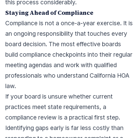
this process considerably.
Staying Ahead of Compliance
Compliance is not a once-a-year exercise. It is
an ongoing responsibility that touches every
board decision. The most effective boards
build compliance checkpoints into their regular
meeting agendas and work with qualified
professionals who understand California HOA
law.
If your board is unsure whether current
practices meet state requirements, a
compliance review is a practical first step.
Identifying gaps early is far less costly than