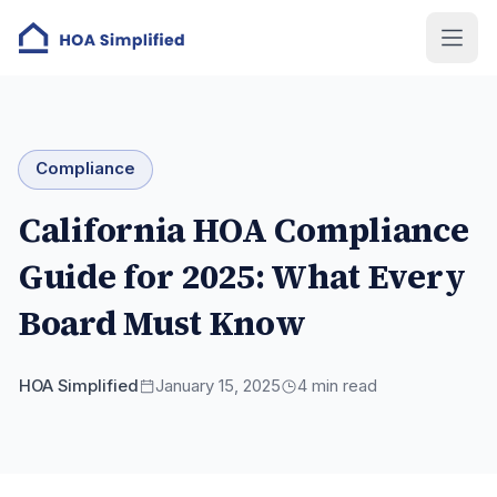
Compliance
California HOA Compliance
Guide for 2025: What Every
Board Must Know
HOA Simplified
January 15, 2025
4
min read