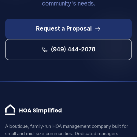
community's needs.
Request a Proposal
(949) 444-2078
A boutique, family-run HOA management company built for
small and mid-size communities. Dedicated managers,