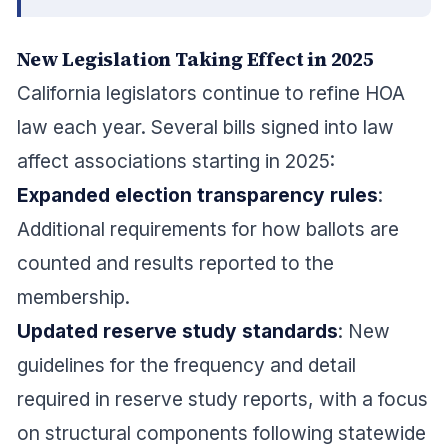
New Legislation Taking Effect in 2025
California legislators continue to refine HOA
law each year. Several bills signed into law
affect associations starting in 2025:
Expanded election transparency rules
:
Additional requirements for how ballots are
counted and results reported to the
membership.
Updated reserve study standards
: New
guidelines for the frequency and detail
required in reserve study reports, with a focus
on structural components following statewide