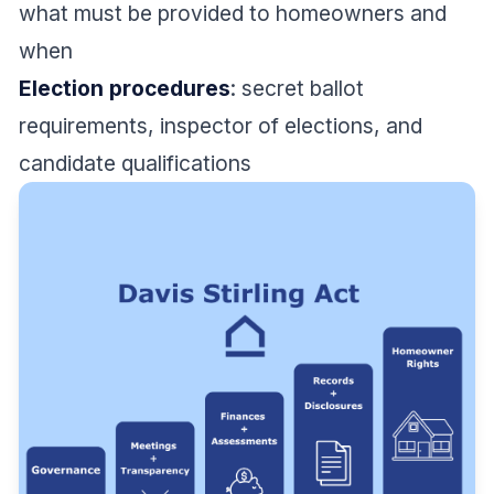
what must be provided to homeowners and
when
Election procedures
: secret ballot
requirements, inspector of elections, and
candidate qualifications