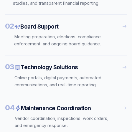
studies, and transparent financial reporting.
02
Board Support
Meeting preparation, elections, compliance
enforcement, and ongoing board guidance.
03
Technology Solutions
Online portals, digital payments, automated
communications, and real-time reporting.
04
Maintenance Coordination
Vendor coordination, inspections, work orders,
and emergency response.