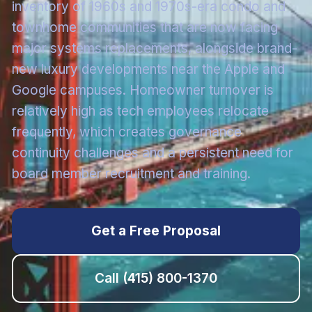
inventory of 1960s and 1970s-era condo and
townhome communities that are now facing
major systems replacements, alongside brand-
new luxury developments near the Apple and
Google campuses. Homeowner turnover is
relatively high as tech employees relocate
frequently, which creates governance
continuity challenges and a persistent need for
board member recruitment and training.
Get a Free Proposal
Call
(415) 800-1370