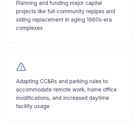
Planning and funding major capital
projects like full-community repipes and
siding replacement in aging 1960s-era
complexes
Adapting CC&Rs and parking rules to
accommodate remote work, home office
modifications, and increased daytime
facility usage