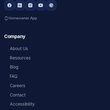
Homeowner App
Company
About Us
Resources
Blog
FAQ
Careers
Contact
Accessibility