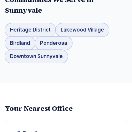
Sunnyvale
Heritage District
Lakewood Village
Birdland
Ponderosa
Downtown Sunnyvale
Your Nearest Office