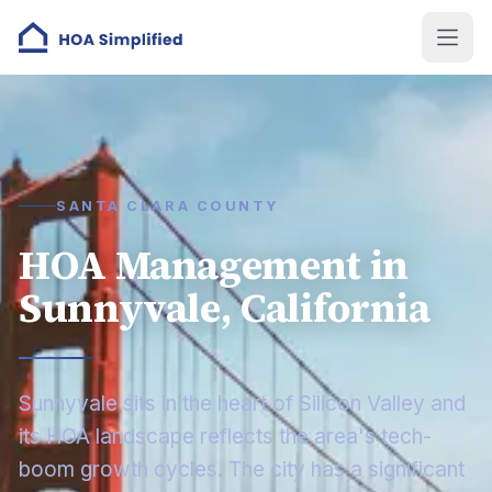
SANTA CLARA COUNTY
HOA Management in
Sunnyvale, California
Sunnyvale sits in the heart of Silicon Valley and
its HOA landscape reflects the area's tech-
boom growth cycles. The city has a significant