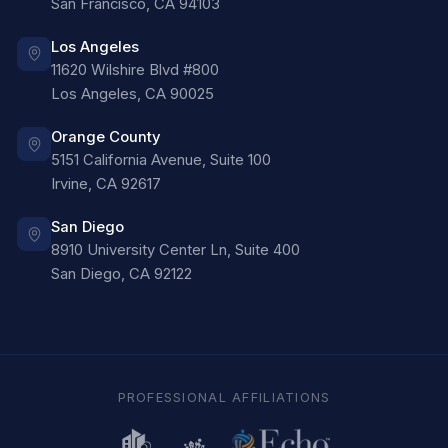
San Francisco
,
CA
94103
Los Angeles
11620 Wilshire Blvd #800
Los Angeles
,
CA
90025
Orange County
5151 California Avenue, Suite 100
Irvine
,
CA
92617
San Diego
8910 University Center Ln, Suite 400
San Diego
,
CA
92122
PROFESSIONAL AFFILIATIONS