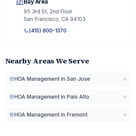
Bay Area
95 3rd St, 2nd Floor
San Francisco
,
CA
94103
(415) 800-1370
Nearby Areas We Serve
HOA Management in
San Jose
HOA Management in
Palo Alto
HOA Management in
Fremont