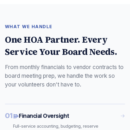
WHAT WE HANDLE
One HOA Partner. Every
Service Your Board Needs.
From monthly financials to vendor contracts to
board meeting prep, we handle the work so
your volunteers don't have to.
01
Financial Oversight
Full-service accounting, budgeting, reserve