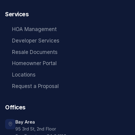
Services
HOA Management
Developer Services
Resale Documents
Homeowner Portal
Locations
Request a Proposal
Offices
Bay Area
95 3rd St, 2nd Floor