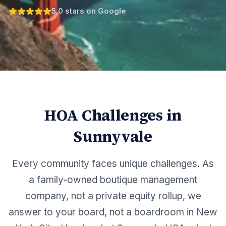
5.0 stars on Google
HOA Challenges in
Sunnyvale
Every community faces unique challenges. As
a family-owned boutique management
company, not a private equity rollup, we
answer to your board, not a boardroom in New