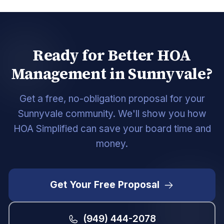
Ready for Better HOA
Management in Sunnyvale?
Get a free, no-obligation proposal for your
Sunnyvale community. We'll show you how
HOA Simplified can save your board time and
money.
Get Your Free Proposal
(949) 444-2078