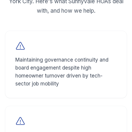
York City. Here's what
Sunnyvale
HOAs deal
with, and how we help.
Maintaining governance continuity and
board engagement despite high
homeowner turnover driven by tech-
sector job mobility