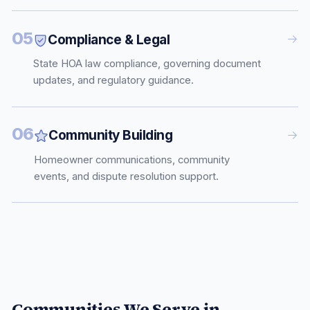
05
Compliance & Legal
State HOA law compliance, governing document
updates, and regulatory guidance.
06
Community Building
Homeowner communications, community
events, and dispute resolution support.
Communities We Serve in