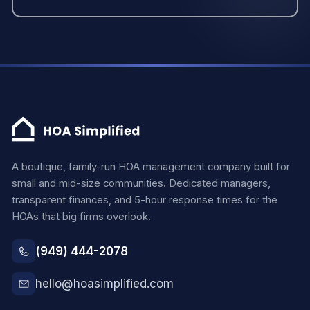
A boutique, family-run HOA management company built for
small and mid-size communities. Dedicated managers,
transparent finances, and 5-hour response times for the
HOAs that big firms overlook.
(949) 444-2078
hello@hoasimplified.com