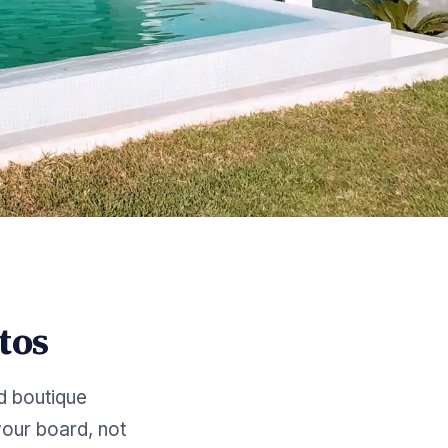
tos
d boutique
our board, not