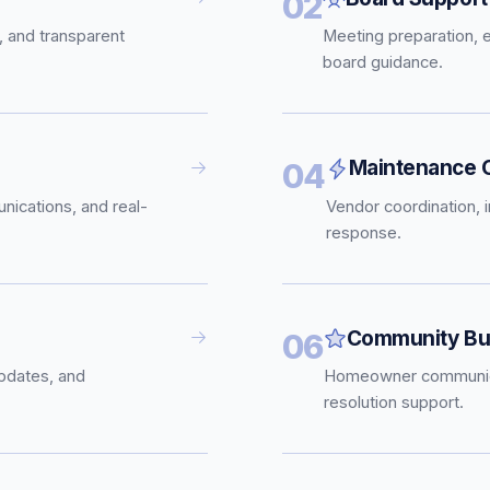
02
, and transparent
Meeting preparation, 
board guidance.
Maintenance C
04
nications, and real-
Vendor coordination, 
response.
Community Bui
06
pdates, and
Homeowner communica
resolution support.