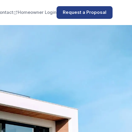
ontact
Homeowner Login
Request a Proposal