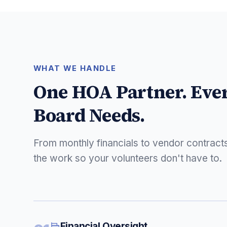
WHAT WE HANDLE
One HOA Partner. Eve
Board Needs.
From monthly financials to vendor contract
the work so your volunteers don't have to.
Financial Oversight