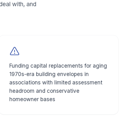
eal with, and
Funding capital replacements for aging
1970s-era building envelopes in
associations with limited assessment
headroom and conservative
homeowner bases