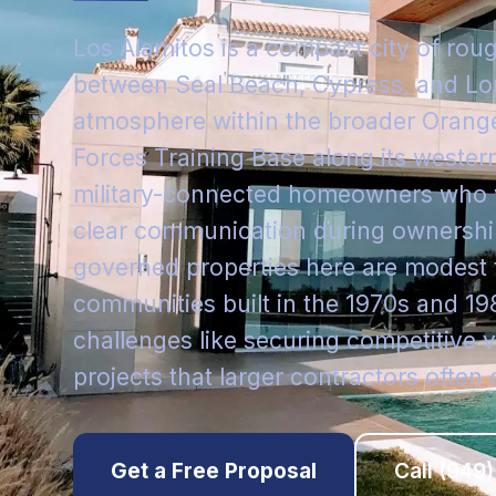
Los Alamitos is a compact city of rou
between Seal Beach, Cypress, and Lon
atmosphere within the broader Orang
Forces Training Base along its wester
military-connected homeowners who v
clear communication during ownership
governed properties here are modes
communities built in the 1970s and 19
challenges like securing competitive v
projects that larger contractors often 
Get a Free Proposal
Call
(949)