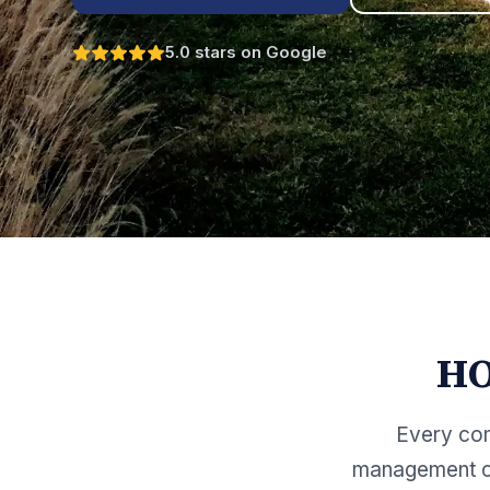
5.0 stars on Google
HO
Every com
management co