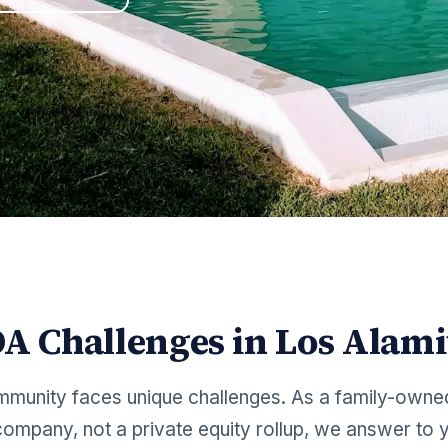
A Challenges in
Los Alami
munity faces unique challenges. As a family-owne
mpany, not a private equity rollup, we answer to y