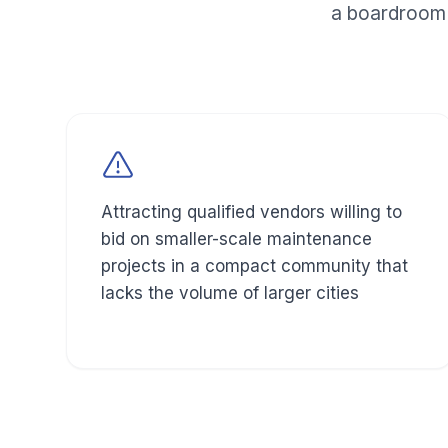
a boardroom 
Attracting qualified vendors willing to
bid on smaller-scale maintenance
projects in a compact community that
lacks the volume of larger cities