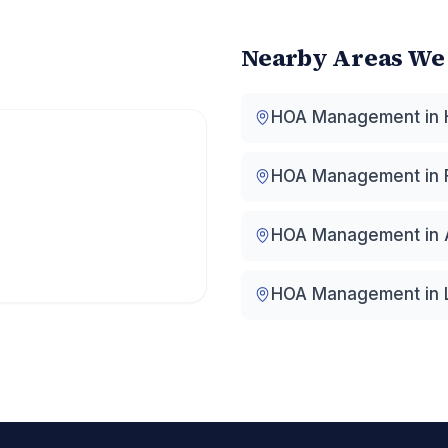
Nearby Areas We
HOA Management in
HOA Management in
HOA Management in
HOA Management in