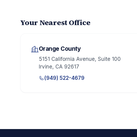
Your Nearest Office
Orange County
5151 California Avenue, Suite 100
Irvine
,
CA
92617
(949) 522-4679