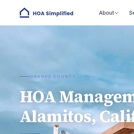
About
S
ORANGE COUNTY
HOA Manageme
Alamitos, Cali