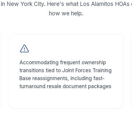
in New York City. Here's what
Los Alamitos
HOAs d
how we help.
Accommodating frequent ownership
transitions tied to Joint Forces Training
Base reassignments, including fast-
turnaround resale document packages