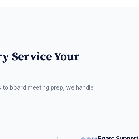
ry Service Your
s to board meeting prep, we handle
Board Support