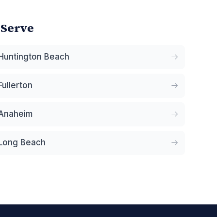
 Serve
Huntington Beach
Fullerton
Anaheim
Long Beach