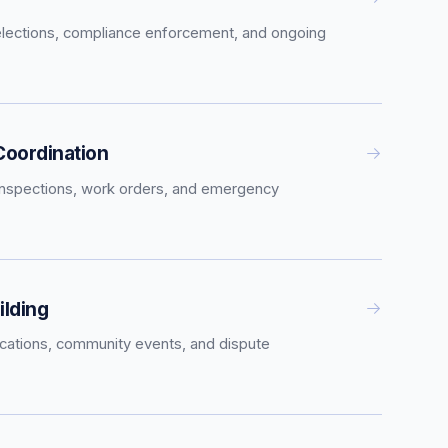
elections, compliance enforcement, and ongoing
oordination
inspections, work orders, and emergency
lding
tions, community events, and dispute