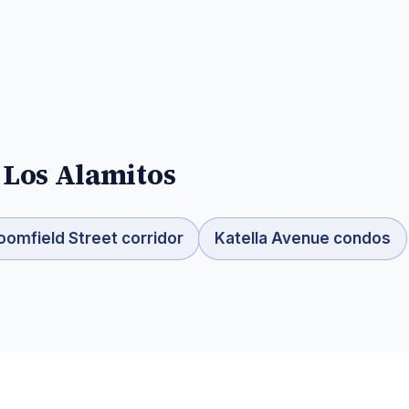
n
Los Alamitos
oomfield Street corridor
Katella Avenue condos