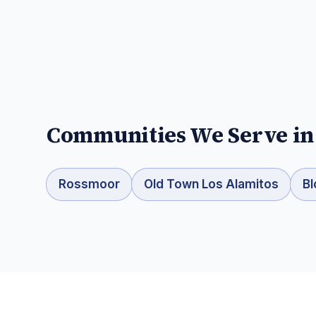
Communities We Serve i
Rossmoor
Old Town Los Alamitos
Bl