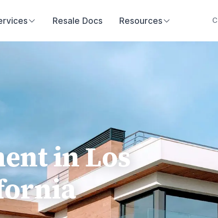
ervices
Resale Docs
Resources
C
nt in Los
fornia