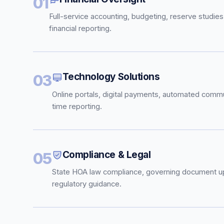
01
Full-service accounting, budgeting, reserve studies
financial reporting.
Technology Solutions
03
Online portals, digital payments, automated commu
time reporting.
Compliance & Legal
05
State HOA law compliance, governing document u
regulatory guidance.