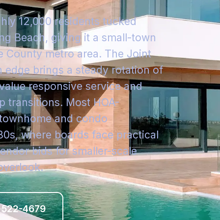
ghly 12,000 residents tucked
g Beach, giving it a small-town
e County metro area. The Joint
n edge brings a steady rotation of
alue responsive service and
 transitions. Most HOA-
t townhome and condo
80s, where boards face practical
endor bids for smaller-scale
overlook.
 522-4679