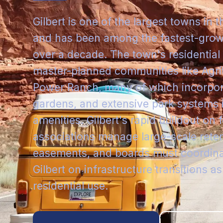
Gilbert is one of the largest towns in 
and has been among the fastest-grow
over a decade. The town's residentia
master-planned communities like Agri
Power Ranch, many of which incorpo
gardens, and extensive park systems
amenities. Gilbert's rapid buildout o
associations manage large-scale reten
easements, and boards must coordinat
Gilbert on infrastructure transitions as
residential use.