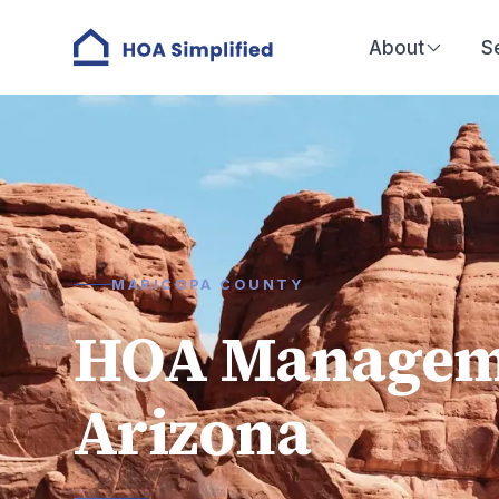
About
S
MARICOPA COUNTY
HOA Managemen
Arizona