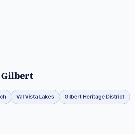
n
Gilbert
nch
Val Vista Lakes
Gilbert Heritage District