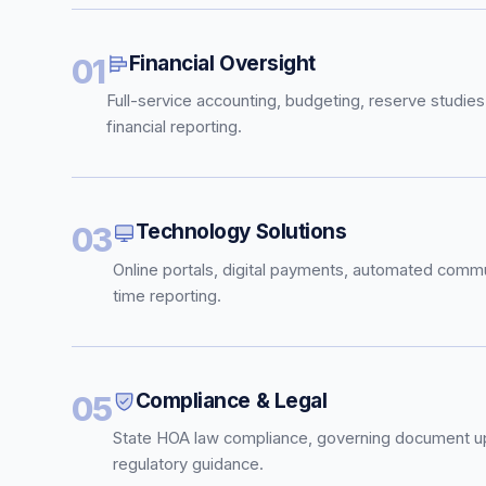
Financial Oversight
01
Full-service accounting, budgeting, reserve studies
financial reporting.
Technology Solutions
03
Online portals, digital payments, automated commu
time reporting.
Compliance & Legal
05
State HOA law compliance, governing document u
regulatory guidance.