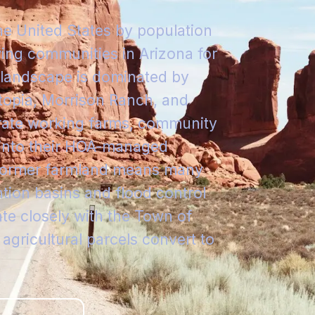
the United States by population
ing communities in Arizona for
l landscape is dominated by
topia, Morrison Ranch, and
rate working farms, community
 into their HOA-managed
n former farmland means many
tion basins and flood control
e closely with the Town of
 agricultural parcels convert to