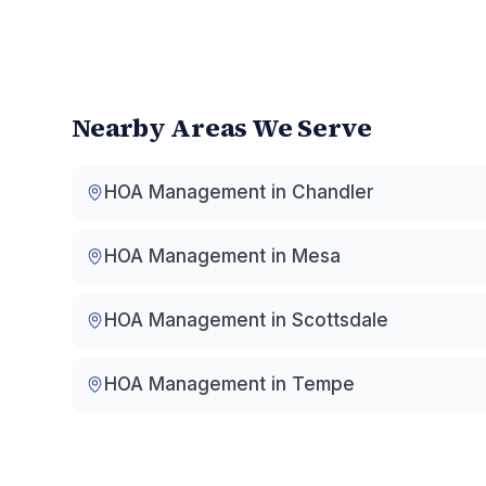
Nearby Areas We Serve
HOA Management in
Chandler
HOA Management in
Mesa
HOA Management in
Scottsdale
HOA Management in
Tempe