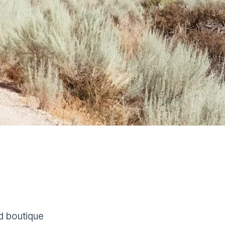
d boutique