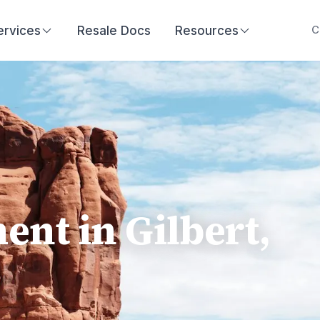
ervices
Resale Docs
Resources
C
t in Gilbert,