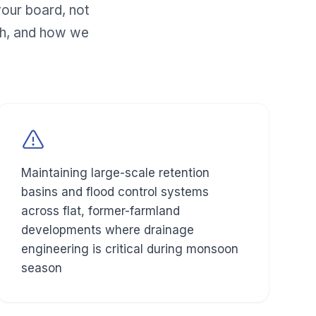
our board, not
h, and how we
Maintaining large-scale retention
basins and flood control systems
across flat, former-farmland
developments where drainage
engineering is critical during monsoon
season