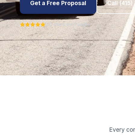
Get a Free Proposal
Call
(415)
5.0 stars on Google
Every com