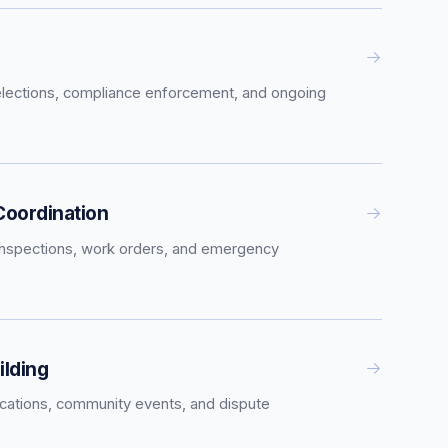
elections, compliance enforcement, and ongoing
oordination
inspections, work orders, and emergency
lding
tions, community events, and dispute