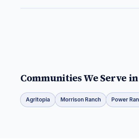
Communities We Serve i
Agritopia
Morrison Ranch
Power Ra