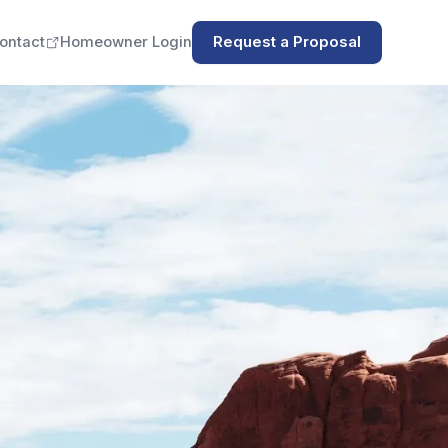
ontact
Homeowner Login
Request a Proposal