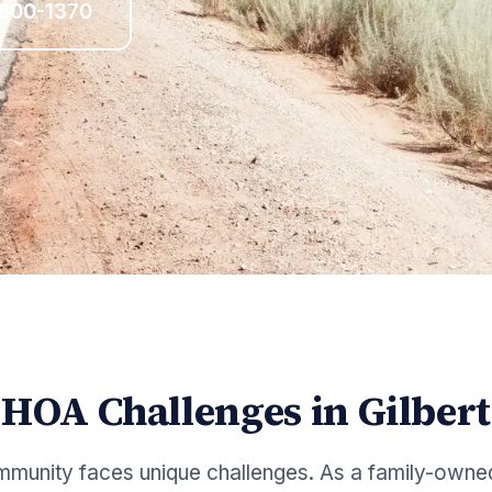
 800-1370
HOA Challenges in
Gilbert
munity faces unique challenges. As a family-owne