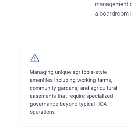
management co
a boardroom i
Managing unique agritopia-style
amenities including working farms,
community gardens, and agricultural
easements that require specialized
governance beyond typical HOA
operations