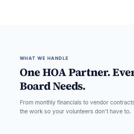
WHAT WE HANDLE
One HOA Partner. Eve
Board Needs.
From monthly financials to vendor contract
the work so your volunteers don't have to.