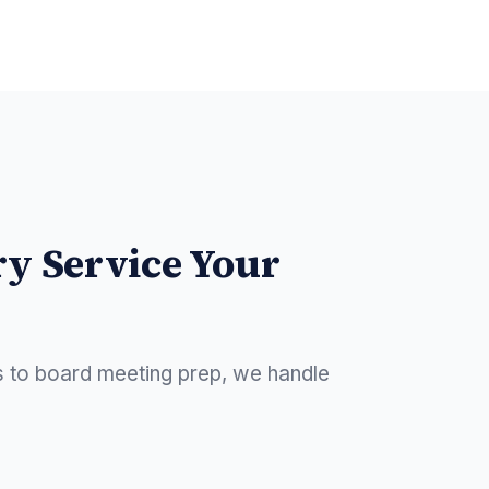
ry Service Your
s to board meeting prep, we handle