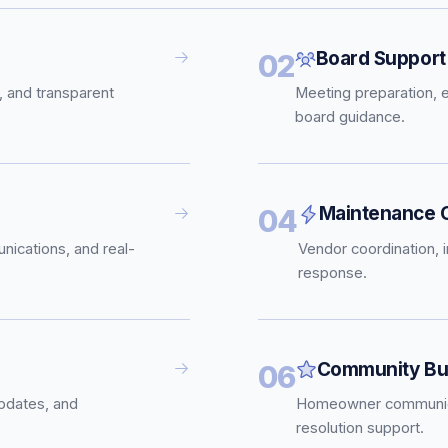
Board Support
02
, and transparent
Meeting preparation, 
board guidance.
Maintenance C
04
nications, and real-
Vendor coordination, 
response.
Community Bui
06
pdates, and
Homeowner communica
resolution support.