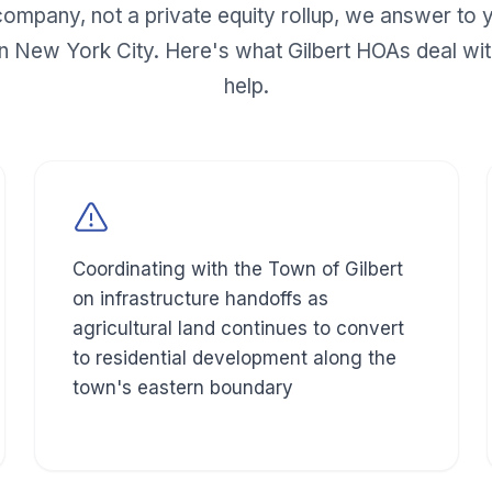
mpany, not a private equity rollup, we answer to y
n New York City. Here's what
Gilbert
HOAs deal wit
help.
Coordinating with the Town of Gilbert
on infrastructure handoffs as
agricultural land continues to convert
to residential development along the
town's eastern boundary