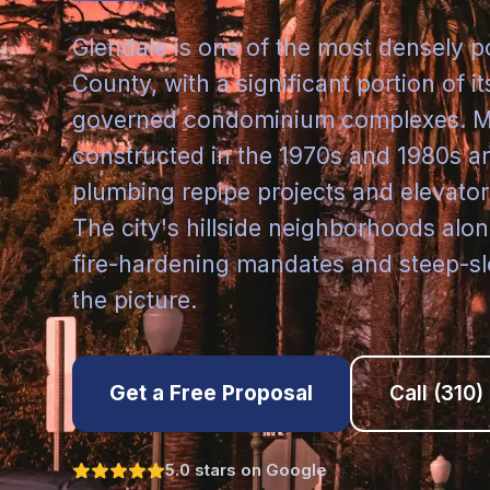
Glendale is one of the most densely p
County, with a significant portion of 
governed condominium complexes. Ma
constructed in the 1970s and 1980s a
plumbing repipe projects and elevato
The city's hillside neighborhoods al
fire-hardening mandates and steep-sl
the picture.
Get a Free Proposal
Call
(310)
5.0 stars on Google