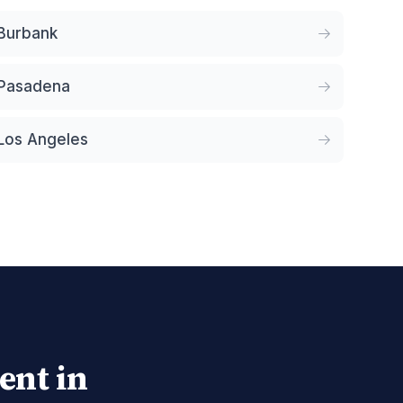
Burbank
Pasadena
Los Angeles
ent in