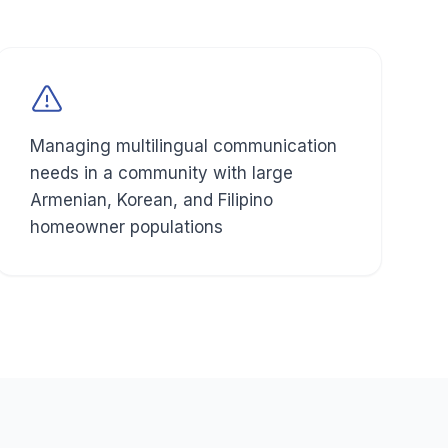
Managing multilingual communication
needs in a community with large
Armenian, Korean, and Filipino
homeowner populations