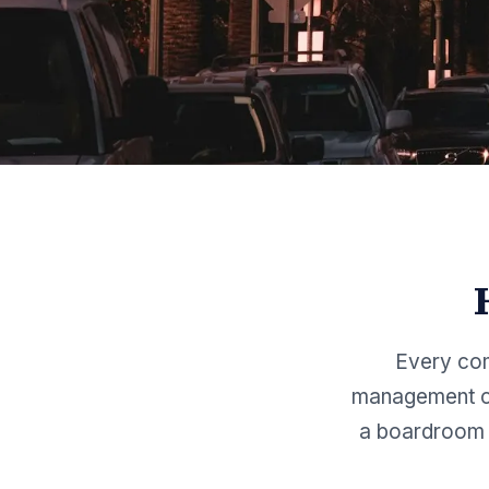
Every com
management co
a boardroom 