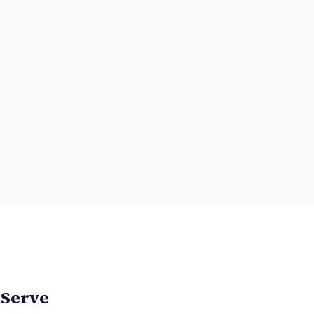
 Serve