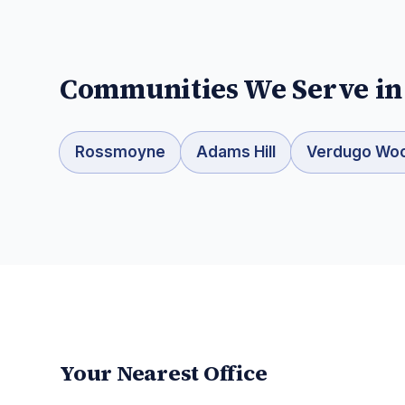
Communities We Serve i
Rossmoyne
Adams Hill
Verdugo Wo
Your Nearest Office