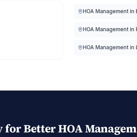
HOA Management in
HOA Management in
HOA Management in
 for Better HOA Managem