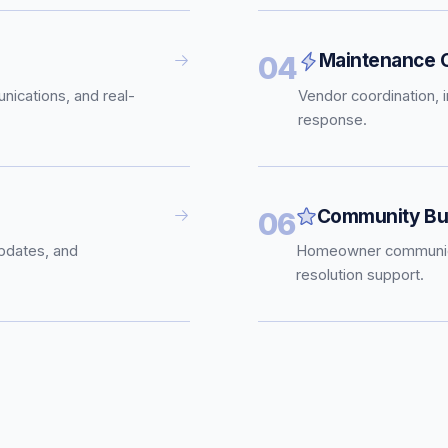
Maintenance C
04
nications, and real-
Vendor coordination, 
response.
Community Bui
06
pdates, and
Homeowner communica
resolution support.