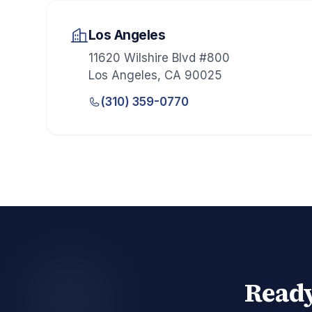
Los Angeles
11620 Wilshire Blvd #800
Los Angeles
,
CA
90025
(310) 359-0770
Ready