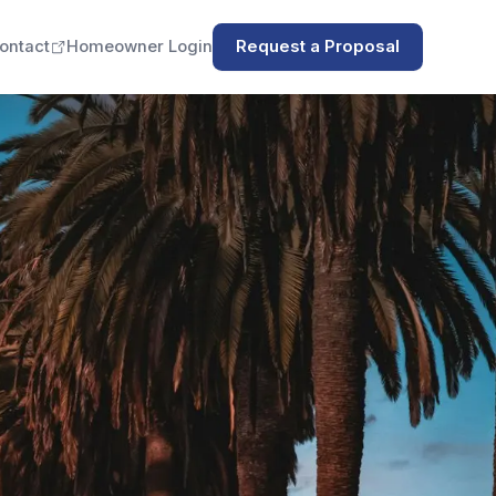
ontact
Homeowner Login
Request a Proposal