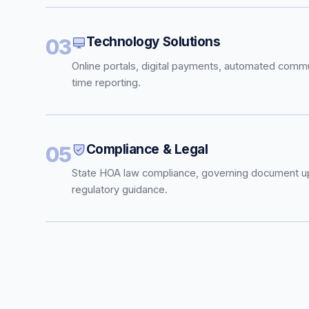
Technology Solutions
03
Online portals, digital payments, automated commu
time reporting.
Compliance & Legal
05
State HOA law compliance, governing document u
regulatory guidance.