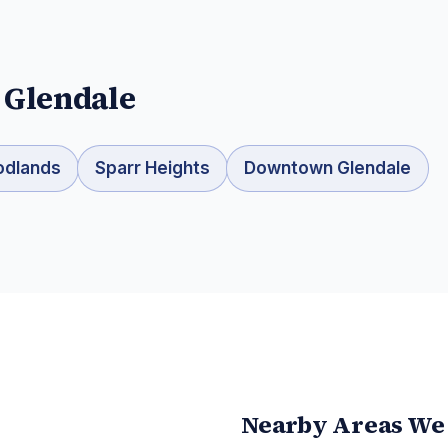
n
Glendale
odlands
Sparr Heights
Downtown Glendale
Nearby Areas We