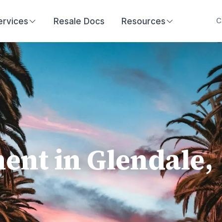
ervices
Resale Docs
Resources
C
nt in Glendale,