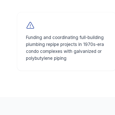
Funding and coordinating full-building
plumbing repipe projects in 1970s-era
condo complexes with galvanized or
polybutylene piping