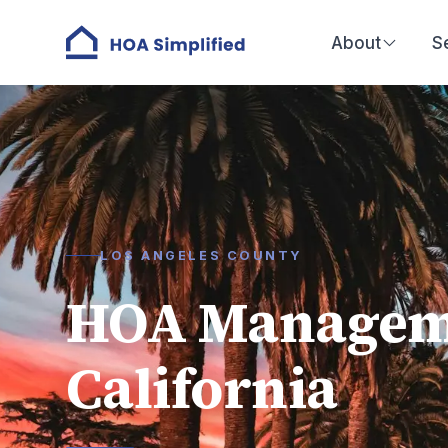
About
S
LOS ANGELES COUNTY
HOA Manageme
California