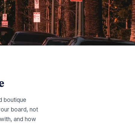
e
d boutique
our board, not
with, and how