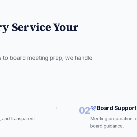
ry Service Your
s to board meeting prep, we handle
Board Support
02
, and transparent
Meeting preparation, 
board guidance.