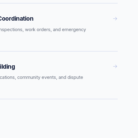
oordination
inspections, work orders, and emergency
lding
tions, community events, and dispute