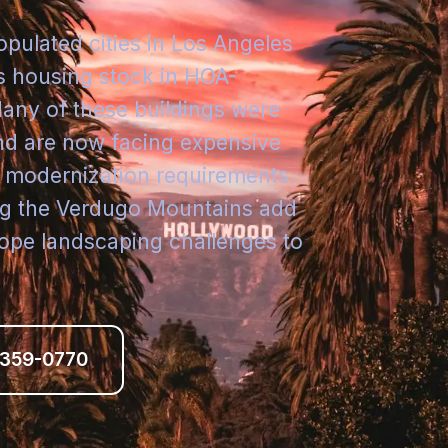
opulated cities in Los Angeles
its housing stock in HOA-
ny of these buildings were
nd are now facing expensive
r modernization requirements.
ong the Verdugo Mountains add
ope landscaping challenges to
 359-0770