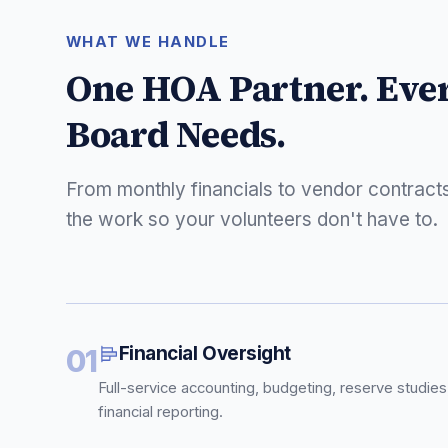
WHAT WE HANDLE
One HOA Partner. Eve
Board Needs.
From monthly financials to vendor contract
the work so your volunteers don't have to.
Financial Oversight
01
Full-service accounting, budgeting, reserve studies
financial reporting.