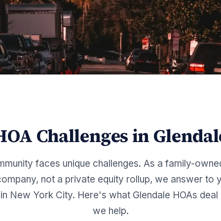
HOA Challenges in
Glendal
munity faces unique challenges. As a family-owne
mpany, not a private equity rollup, we answer to y
in New York City. Here's what
Glendale
HOAs deal 
we help.