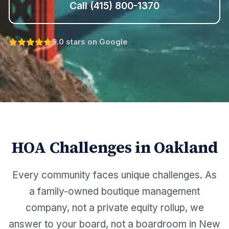
Call
(415) 800-1370
5.0 stars on Google
HOA Challenges in
Oakland
Every community faces unique challenges. As
a family-owned boutique management
company, not a private equity rollup, we
answer to your board, not a boardroom in New