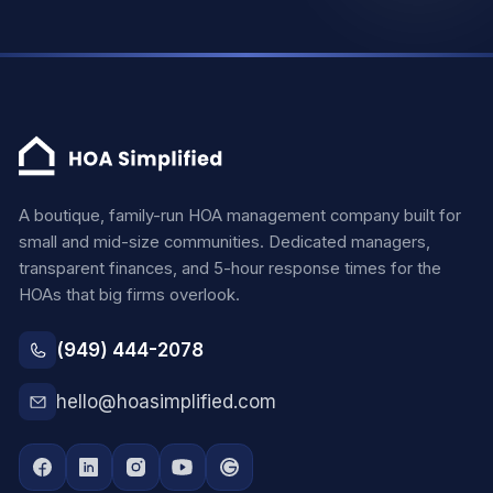
A boutique, family-run HOA management company built for
small and mid-size communities. Dedicated managers,
transparent finances, and 5-hour response times for the
HOAs that big firms overlook.
(949) 444-2078
hello@hoasimplified.com