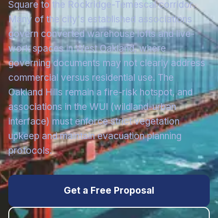
Square to the Rockridge-Temescal corridor.
Many of the city's established associations
govern converted warehouse lofts and live-
work spaces in West Oakland, where
governing documents may not clearly address
commercial versus residential use. The
Oakland Hills remain a fire-risk hotspot, and
associations in the WUI (wildland-urban
interface) must enforce strict vegetation
upkeep and maintain evacuation planning
protocols.
Get a Free Proposal