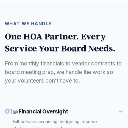
WHAT WE HANDLE
One HOA Partner. Every
Service Your Board Needs.
From monthly financials to vendor contracts to
board meeting prep, we handle the work so
your volunteers don't have to.
01
Financial Oversight
Full-service accounting, budgeting, reserve