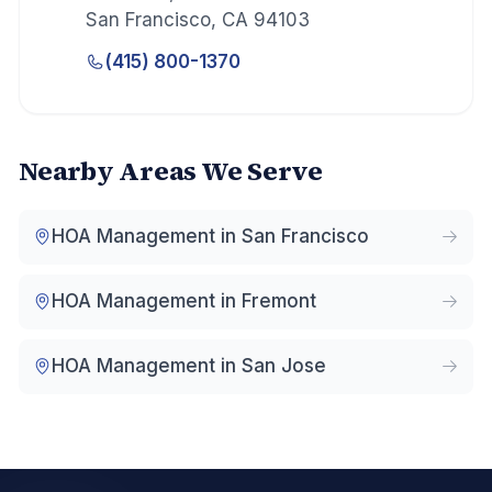
San Francisco
,
CA
94103
(415) 800-1370
Nearby Areas We Serve
HOA Management in
San Francisco
HOA Management in
Fremont
HOA Management in
San Jose