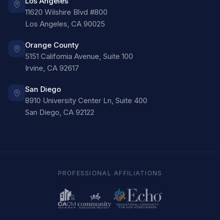
Los Angeles
11620 Wilshire Blvd #800
Los Angeles
,
CA
90025
Orange County
5151 California Avenue, Suite 100
Irvine
,
CA
92617
San Diego
8910 University Center Ln, Suite 400
San Diego
,
CA
92122
PROFESSIONAL AFFILIATIONS