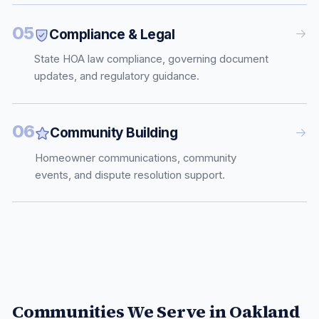
05
Compliance & Legal
State HOA law compliance, governing document
updates, and regulatory guidance.
06
Community Building
Homeowner communications, community
events, and dispute resolution support.
Communities We Serve in
Oakland