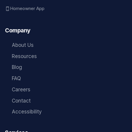
Homeowner App
Company
About Us
Resources
Blog
FAQ
Careers
Contact
Accessibility