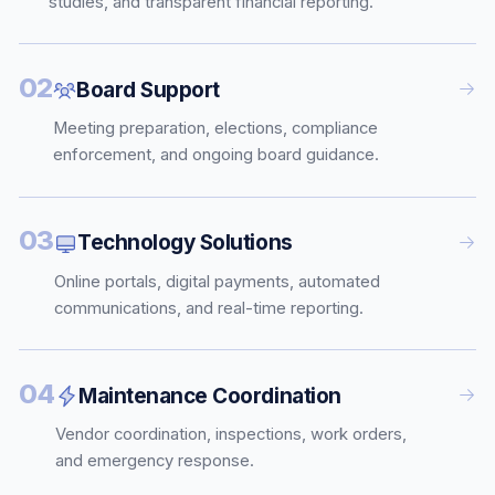
studies, and transparent financial reporting.
02
Board Support
Meeting preparation, elections, compliance
enforcement, and ongoing board guidance.
03
Technology Solutions
Online portals, digital payments, automated
communications, and real-time reporting.
04
Maintenance Coordination
Vendor coordination, inspections, work orders,
and emergency response.