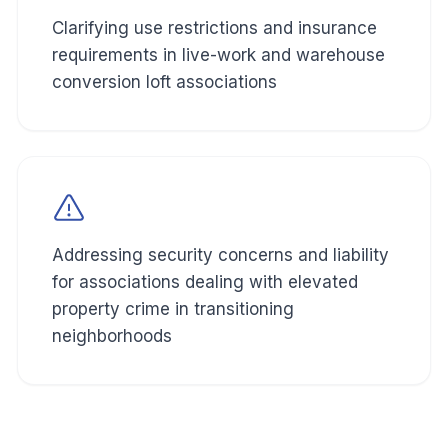
Clarifying use restrictions and insurance
requirements in live-work and warehouse
conversion loft associations
Addressing security concerns and liability
for associations dealing with elevated
property crime in transitioning
neighborhoods