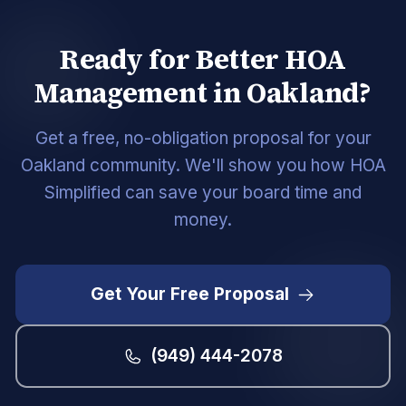
Ready for Better HOA
Management in Oakland?
Get a free, no-obligation proposal for your
Oakland community. We'll show you how HOA
Simplified can save your board time and
money.
Get Your Free Proposal
(949) 444-2078