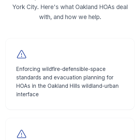
York City. Here's what
Oakland
HOAs deal
with, and how we help.
Enforcing wildfire-defensible-space
standards and evacuation planning for
HOAs in the Oakland Hills wildland-urban
interface