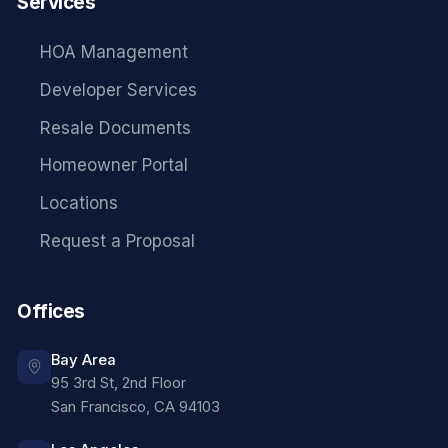
Services
HOA Management
Developer Services
Resale Documents
Homeowner Portal
Locations
Request a Proposal
Offices
Bay Area
95 3rd St, 2nd Floor
San Francisco
,
CA
94103