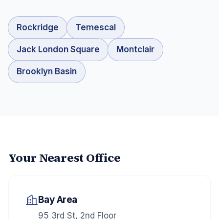
Rockridge
Temescal
Jack London Square
Montclair
Brooklyn Basin
Your Nearest Office
Bay Area
95 3rd St, 2nd Floor