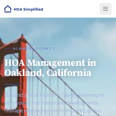
ALAMEDA COUNTY
HOA Management in
Oakland, California
Oakland's HOA market is rapidly evolving as
new condo and townhome developments
reshape neighborhoods from Jack London