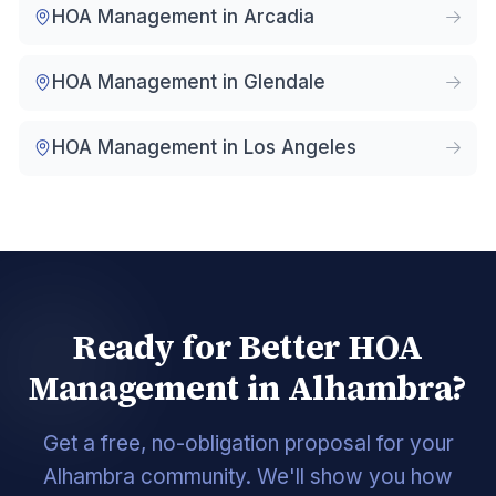
HOA Management in
Arcadia
HOA Management in
Glendale
HOA Management in
Los Angeles
Ready for Better HOA
Management in Alhambra?
Get a free, no-obligation proposal for your
Alhambra community. We'll show you how