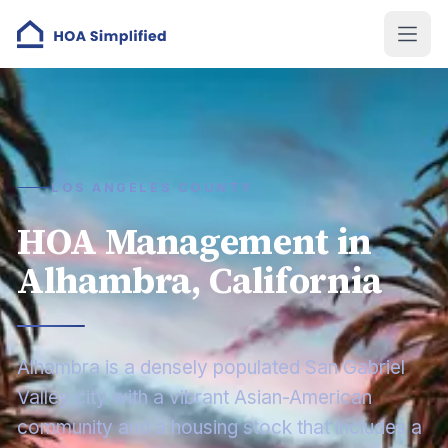
LOS ANGELES COUNTY
HOA Management in
Alhambra, California
Alhambra is a densely populated San Gabriel
Valley city with a vibrant Asian-American
community and a housing stock that includes a