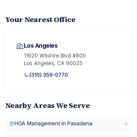
Your Nearest Office
Los Angeles
11620 Wilshire Blvd #800
Los Angeles
,
CA
90025
(310) 359-0770
Nearby Areas We Serve
HOA Management in
Pasadena