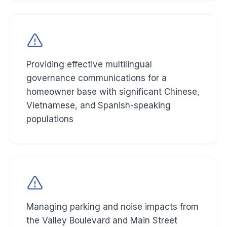
Providing effective multilingual
governance communications for a
homeowner base with significant Chinese,
Vietnamese, and Spanish-speaking
populations
Managing parking and noise impacts from
the Valley Boulevard and Main Street