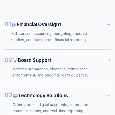
01
Financial Oversight
Full-service accounting, budgeting, reserve
studies, and transparent financial reporting.
02
Board Support
Meeting preparation, elections, compliance
enforcement, and ongoing board guidance.
03
Technology Solutions
Online portals, digital payments, automated
communications, and real-time reporting.