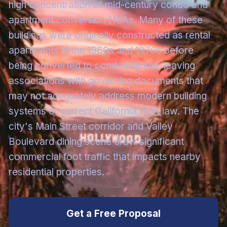
high concentration of mid-century condo and
apartment conversion HOAs. Many of these
buildings were originally constructed as rental
apartments in the 1960s and 1970s before
being converted to condominiums, leaving
associations with governing documents that
may not adequately address modern building
systems or current California HOA law. The
city's Main Street corridor and Valley
Boulevard dining scene draw significant
commercial foot traffic that impacts nearby
residential properties.
Get a Free Proposal