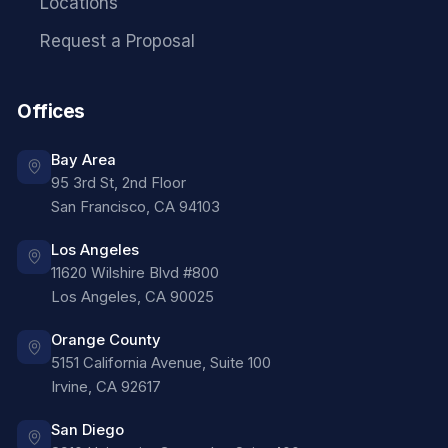
Locations
Request a Proposal
Offices
Bay Area
95 3rd St, 2nd Floor
San Francisco
,
CA
94103
Los Angeles
11620 Wilshire Blvd #800
Los Angeles
,
CA
90025
Orange County
5151 California Avenue, Suite 100
Irvine
,
CA
92617
San Diego