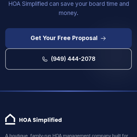
HOA Simplified can save your board time and
money.
Get Your Free Proposal
(949) 444-2078
A boutique, family-run HOA management company built for