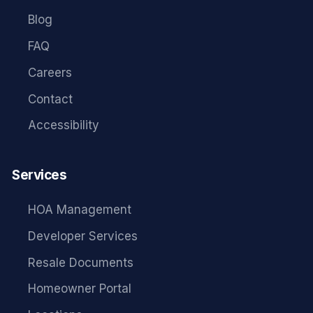
Blog
FAQ
Careers
Contact
Accessibility
Services
HOA Management
Developer Services
Resale Documents
Homeowner Portal