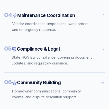
04
Maintenance Coordination
Vendor coordination, inspections, work orders,
and emergency response.
05
Compliance & Legal
State HOA law compliance, governing document
updates, and regulatory guidance.
06
Community Building
Homeowner communications, community
events, and dispute resolution support.