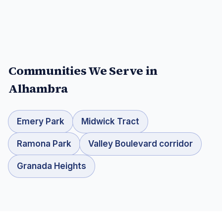
Communities We Serve in
Alhambra
Emery Park
Midwick Tract
Ramona Park
Valley Boulevard corridor
Granada Heights