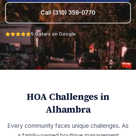
Call
(310) 359-0770
5.0 stars on Google
HOA Challenges in
Alhambra
Every community faces unique challenges. As
a family-owned boutique management