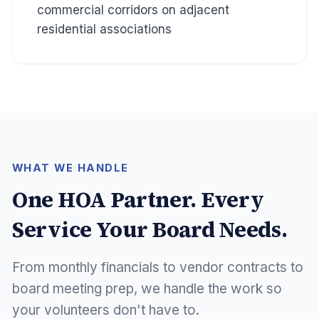
commercial corridors on adjacent
residential associations
WHAT WE HANDLE
One HOA Partner. Every
Service Your Board Needs.
From monthly financials to vendor contracts to
board meeting prep, we handle the work so
your volunteers don't have to.