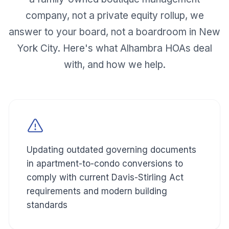
company, not a private equity rollup, we
answer to your board, not a boardroom in New
York City. Here's what
Alhambra
HOAs deal
with, and how we help.
Updating outdated governing documents
in apartment-to-condo conversions to
comply with current Davis-Stirling Act
requirements and modern building
standards