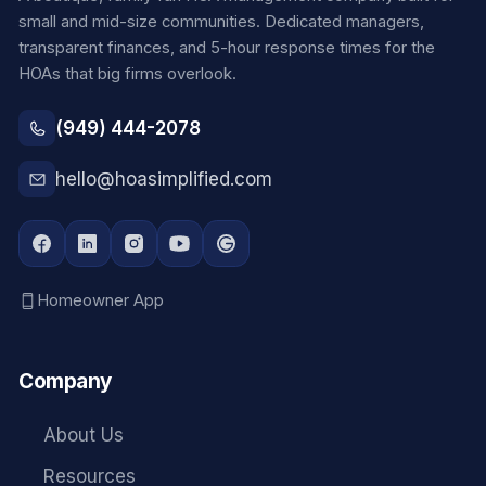
small and mid-size communities. Dedicated managers,
transparent finances, and 5-hour response times for the
HOAs that big firms overlook.
(949) 444-2078
hello@hoasimplified.com
Homeowner App
Company
About Us
Resources