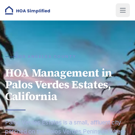
LOS ANGELES COUNTY
HOA Management in
Palos Verdes Estates,
California
Palos Verdes Estates is a small, affluent city
perched on the Palos Verdes Peninsula where