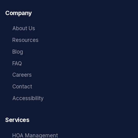
Company
About Us
Resources
Blog
FAQ
Careers
Contact
Accessibility
Services
HOA Management