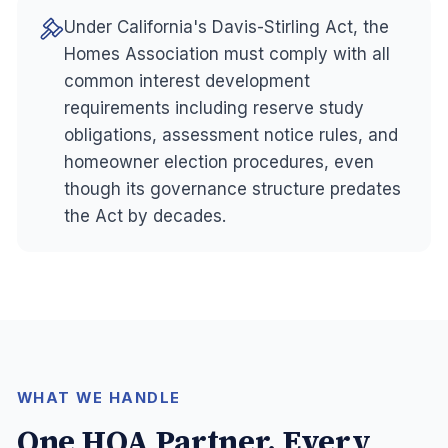
Under California's Davis-Stirling Act, the
Homes Association must comply with all
common interest development
requirements including reserve study
obligations, assessment notice rules, and
homeowner election procedures, even
though its governance structure predates
the Act by decades.
WHAT WE HANDLE
One HOA Partner. Every