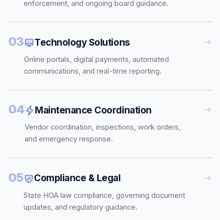
enforcement, and ongoing board guidance.
03
Technology Solutions
Online portals, digital payments, automated
communications, and real-time reporting.
04
Maintenance Coordination
Vendor coordination, inspections, work orders,
and emergency response.
05
Compliance & Legal
State HOA law compliance, governing document
updates, and regulatory guidance.