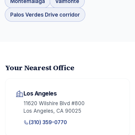
Montemalaga
Valmonte
Palos Verdes Drive corridor
Your Nearest Office
Los Angeles
11620 Wilshire Blvd #800
Los Angeles
,
CA
90025
(310) 359-0770