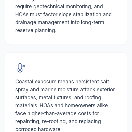
require geotechnical monitoring, and
HOAs must factor slope stabilization and
drainage management into long-term
reserve planning.
Coastal exposure means persistent salt
spray and marine moisture attack exterior
surfaces, metal fixtures, and roofing
materials. HOAs and homeowners alike
face higher-than-average costs for
repainting, re-roofing, and replacing
corroded hardware.