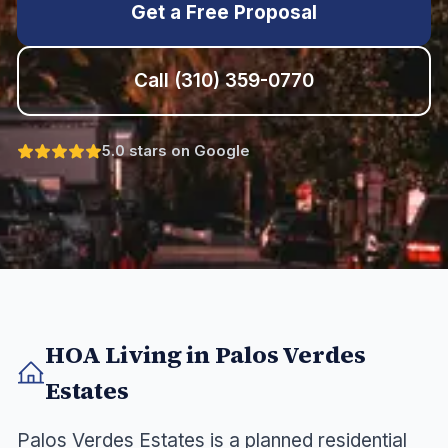
Get a Free Proposal
Call
(310) 359-0770
5.0 stars on Google
HOA Living in
Palos Verdes
Estates
Palos Verdes Estates is a planned residential