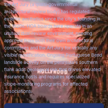
the Art Jury (a quasi-governmental
architectural review body) has regulated
exterior aesthetics since the city's founding in
the 1920s. HOA boards here operate in an
unusual dual-review environment, needing
approval from both their own architectural
committees and the Art Jury for virtually any
visible modification. Ongoing Portuguese Bend
landslide activity on the peninsula's southern
flank adds geological risk that drives elevated
insurance costs and requires specialized
slope-monitoring programs for affected
associations.