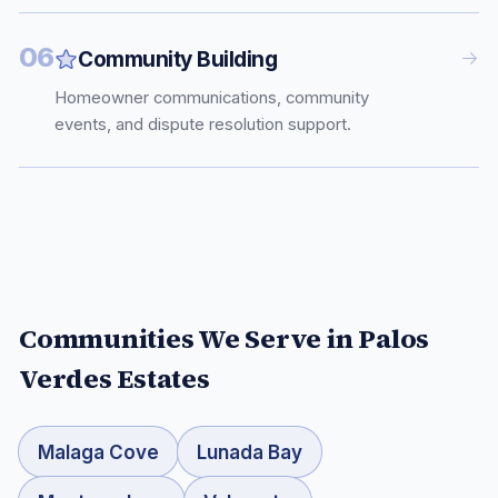
06
Community Building
Homeowner communications, community
events, and dispute resolution support.
Communities We Serve in
Palos
Verdes Estates
Malaga Cove
Lunada Bay