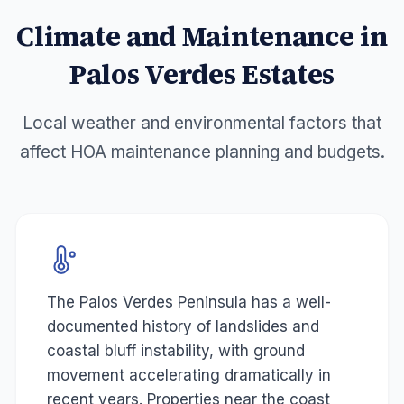
Climate and Maintenance in
Palos Verdes Estates
Local weather and environmental factors that
affect HOA maintenance planning and budgets.
The Palos Verdes Peninsula has a well-
documented history of landslides and
coastal bluff instability, with ground
movement accelerating dramatically in
recent years. Properties near the coast