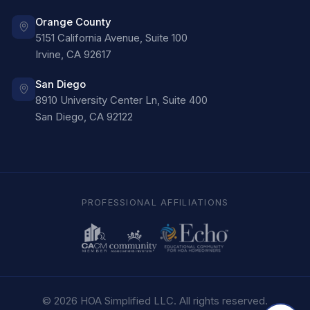
Orange County
5151 California Avenue, Suite 100
Irvine
,
CA
92617
San Diego
8910 University Center Ln, Suite 400
San Diego
,
CA
92122
PROFESSIONAL AFFILIATIONS
©
2026
HOA Simplified LLC
. All rights reserved.