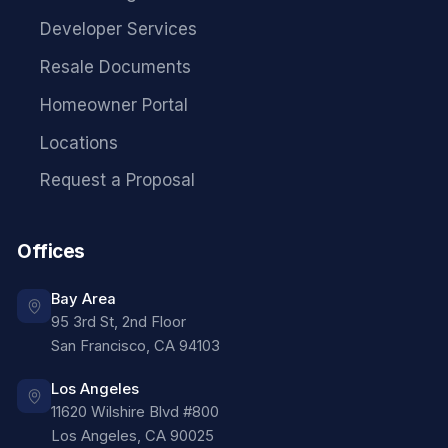
Developer Services
Resale Documents
Homeowner Portal
Locations
Request a Proposal
Offices
Bay Area
95 3rd St, 2nd Floor
San Francisco
,
CA
94103
Los Angeles
11620 Wilshire Blvd #800
Los Angeles
,
CA
90025