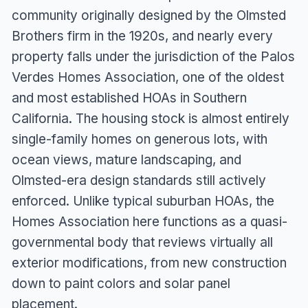
community originally designed by the Olmsted
Brothers firm in the 1920s, and nearly every
property falls under the jurisdiction of the Palos
Verdes Homes Association, one of the oldest
and most established HOAs in Southern
California. The housing stock is almost entirely
single-family homes on generous lots, with
ocean views, mature landscaping, and
Olmsted-era design standards still actively
enforced. Unlike typical suburban HOAs, the
Homes Association here functions as a quasi-
governmental body that reviews virtually all
exterior modifications, from new construction
down to paint colors and solar panel
placement.