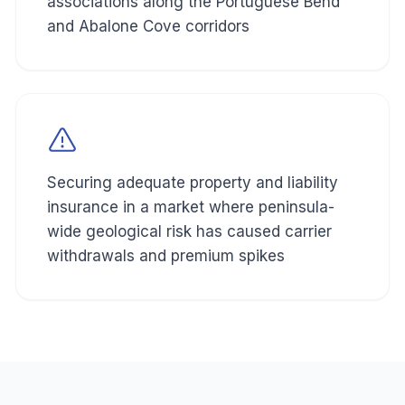
associations along the Portuguese Bend
and Abalone Cove corridors
Securing adequate property and liability
insurance in a market where peninsula-
wide geological risk has caused carrier
withdrawals and premium spikes