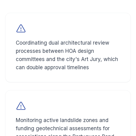
Coordinating dual architectural review
processes between HOA design
committees and the city's Art Jury, which
can double approval timelines
Monitoring active landslide zones and
funding geotechnical assessments for