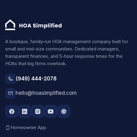
A boutique, family-run HOA management company built for
small and mid-size communities. Dedicated managers,
transparent finances, and 5-hour response times for the
HOAs that big firms overlook.
(949) 444-2078
hello@hoasimplified.com
Homeowner App