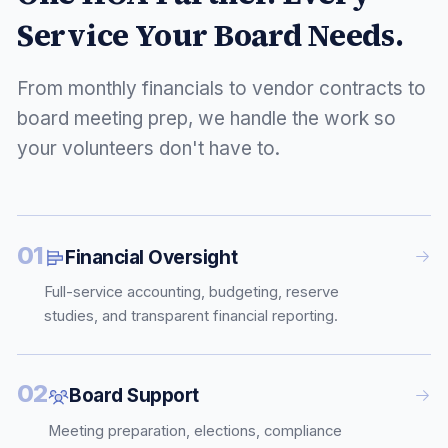
Service Your Board Needs.
From monthly financials to vendor contracts to
board meeting prep, we handle the work so
your volunteers don't have to.
01
Financial Oversight
Full-service accounting, budgeting, reserve
studies, and transparent financial reporting.
02
Board Support
Meeting preparation, elections, compliance