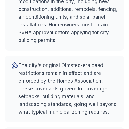
modifications in the city, including new
construction, additions, remodels, fencing,
air conditioning units, and solar panel
installations. Homeowners must obtain
PVHA approval before applying for city
building permits.
The city's original Olmsted-era deed
restrictions remain in effect and are
enforced by the Homes Association.
These covenants govern lot coverage,
setbacks, building materials, and
landscaping standards, going well beyond
what typical municipal zoning requires.