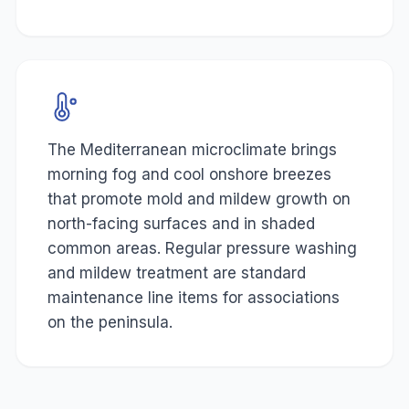
The Mediterranean microclimate brings
morning fog and cool onshore breezes
that promote mold and mildew growth on
north-facing surfaces and in shaded
common areas. Regular pressure washing
and mildew treatment are standard
maintenance line items for associations
on the peninsula.