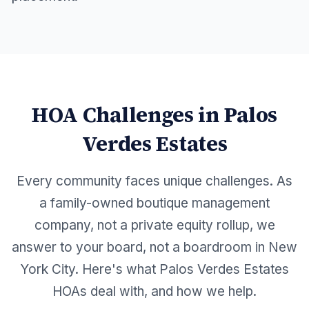
HOA Challenges in
Palos
Verdes Estates
Every community faces unique challenges. As
a family-owned boutique management
company, not a private equity rollup, we
answer to your board, not a boardroom in New
York City. Here's what
Palos Verdes Estates
HOAs deal with, and how we help.