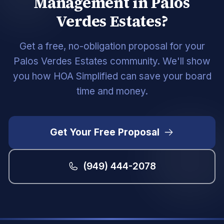
Management in Palos
Verdes Estates?
Get a free, no-obligation proposal for your
Palos Verdes Estates community. We'll show
you how HOA Simplified can save your board
time and money.
Get Your Free Proposal
(949) 444-2078