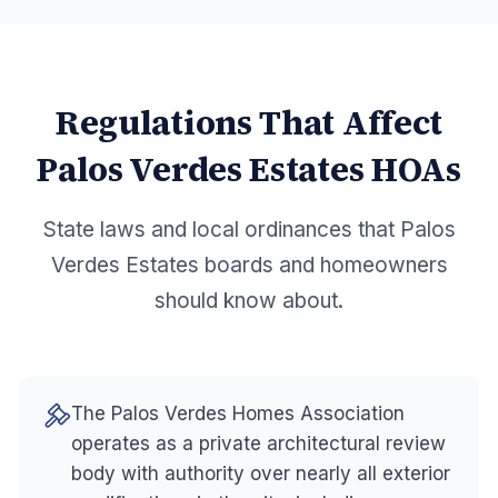
Regulations That Affect
Palos Verdes Estates
HOAs
State laws and local ordinances that
Palos
Verdes Estates
boards and homeowners
should know about.
The Palos Verdes Homes Association
operates as a private architectural review
body with authority over nearly all exterior