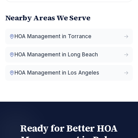
Nearby Areas We Serve
HOA Management in
Torrance
HOA Management in
Long Beach
HOA Management in
Los Angeles
Ready for Better HOA