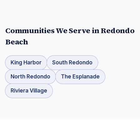
Communities We Serve in
Redondo
Beach
King Harbor
South Redondo
North Redondo
The Esplanade
Riviera Village