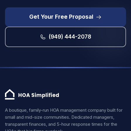
Get Your Free Proposal
(949) 444-2078
A boutique, family-run HOA management company built for
small and mid-size communities. Dedicated managers,
transparent finances, and 5-hour response times for the