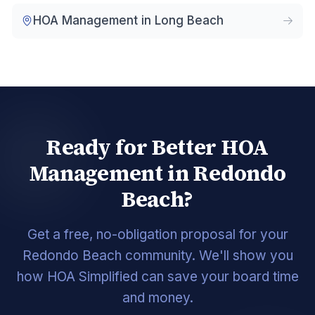
HOA Management in
Long Beach
Ready for Better HOA
Management in Redondo
Beach?
Get a free, no-obligation proposal for your
Redondo Beach community. We'll show you
how HOA Simplified can save your board time
and money.