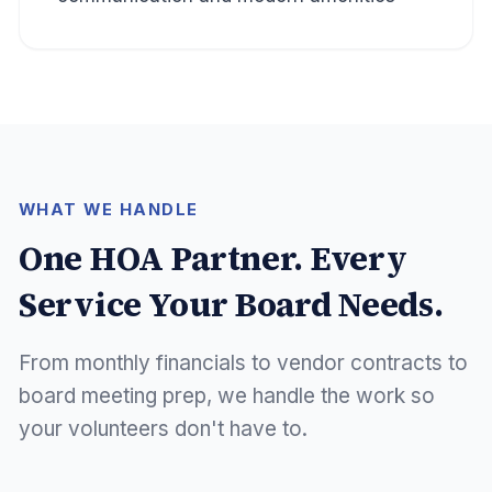
WHAT WE HANDLE
One HOA Partner. Every
Service Your Board Needs.
From monthly financials to vendor contracts to
board meeting prep, we handle the work so
your volunteers don't have to.