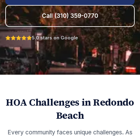
Call
(310) 359-0770
5.0 stars on Google
HOA Challenges in
Redondo
Beach
Every community faces unique challenges. As