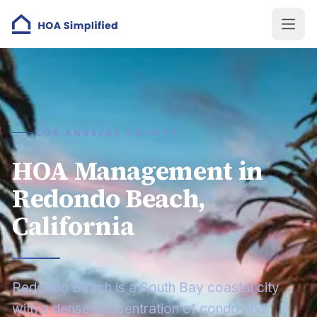
LOS ANGELES COUNTY
HOA Management in
Redondo Beach,
California
Redondo Beach is a South Bay coastal city
with a dense concentration of condo and