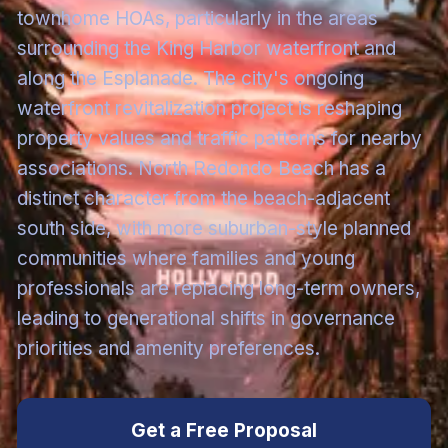
townhome HOAs, particularly in the areas
surrounding the King Harbor waterfront and
along the Esplanade. The city's ongoing
waterfront revitalization project is reshaping
property values and traffic patterns for nearby
associations. North Redondo Beach has a
distinct character from the beach-adjacent
south side, with more suburban-style planned
communities where families and young
professionals are replacing long-term owners,
leading to generational shifts in governance
priorities and amenity preferences.
Get a Free Proposal