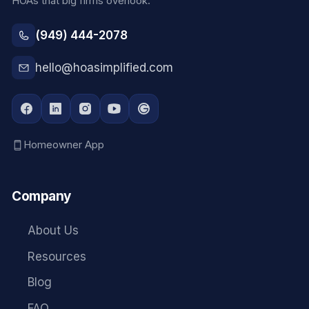
HOAs that big firms overlook.
(949) 444-2078
hello@hoasimplified.com
Homeowner App
Company
About Us
Resources
Blog
FAQ