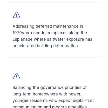
Addressing deferred maintenance in
1970s-era condo complexes along the
Esplanade where saltwater exposure has
accelerated building deterioration
Balancing the governance priorities of
long-term homeowners with newer,
younger residents who expect digital-first
communication and modern amenities