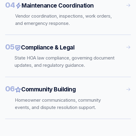
04
Maintenance Coordination
Vendor coordination, inspections, work orders,
and emergency response.
05
Compliance & Legal
State HOA law compliance, governing document
updates, and regulatory guidance.
06
Community Building
Homeowner communications, community
events, and dispute resolution support.