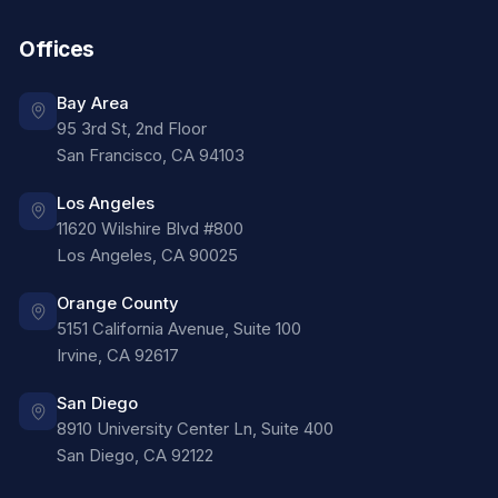
Offices
Bay Area
95 3rd St, 2nd Floor
San Francisco
,
CA
94103
Los Angeles
11620 Wilshire Blvd #800
Los Angeles
,
CA
90025
Orange County
5151 California Avenue, Suite 100
Irvine
,
CA
92617
San Diego
8910 University Center Ln, Suite 400
San Diego
,
CA
92122