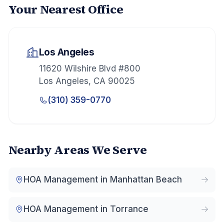
Your Nearest Office
Los Angeles
11620 Wilshire Blvd #800
Los Angeles
,
CA
90025
(310) 359-0770
Nearby Areas We Serve
HOA Management in
Manhattan Beach
HOA Management in
Torrance