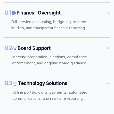
01
Financial Oversight
Full-service accounting, budgeting, reserve
studies, and transparent financial reporting.
02
Board Support
Meeting preparation, elections, compliance
enforcement, and ongoing board guidance.
03
Technology Solutions
Online portals, digital payments, automated
communications, and real-time reporting.