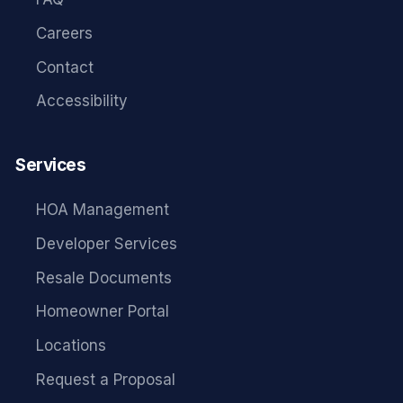
Careers
Contact
Accessibility
Services
HOA Management
Developer Services
Resale Documents
Homeowner Portal
Locations
Request a Proposal