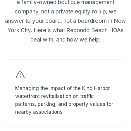
a family-owned boutique management
company, not a private equity rollup, we
answer to your board, not a boardroom in New
York City. Here's what
Redondo Beach
HOAs
deal with, and how we help.
Managing the impact of the King Harbor
waterfront revitalization on traffic
patterns, parking, and property values for
nearby associations